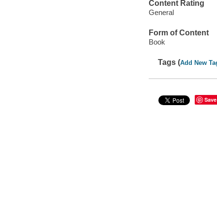
Content Rating
General
Form of Content
Book
Tags (
Add New Ta
Save