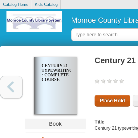
Catalog Home
Kids Catalog
Monroe County Libr
Century 21 
CENTURY 21
TYPEWRITING
: COMPLETE
COURSE
Place Hold
Title
Book
Century 21 typewritin