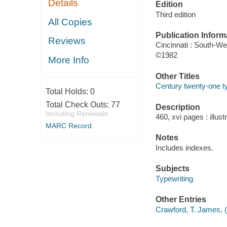
Details
Edition
Third edition
All Copies
Publication Inform
Reviews
Cincinnati : South-We
©1982
More Info
Other Titles
Century twenty-one ty
Total Holds:
0
Total Check Outs:
77
Description
Including Renewals
460, xvi pages : illus
MARC Record
Notes
Includes indexes.
Subjects
Typewriting
Other Entries
Crawford, T. James,