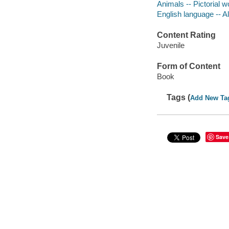
Animals -- Pictorial wo
English language -- Al
Content Rating
Juvenile
Form of Content
Book
Tags (
Add New Ta
Save