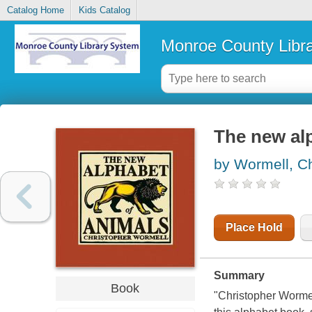
Catalog Home
Kids Catalog
Monroe County Libr
The new al
by Wormell, Ch
Place Hold
Summary
Book
"Christopher Wormel