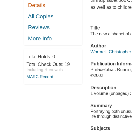
this alphabet book, 
Details
as well as to childr
All Copies
Reviews
Title
The new alphabet of 
More Info
Author
Wormell, Christopher 
Total Holds:
0
Publication Inform
Total Check Outs:
19
Philadelphia : Runnin
Including Renewals
©2002
MARC Record
Description
1 volume (unpaged) : c
Summary
Portraying both unusua
life through distinctiv
Subjects