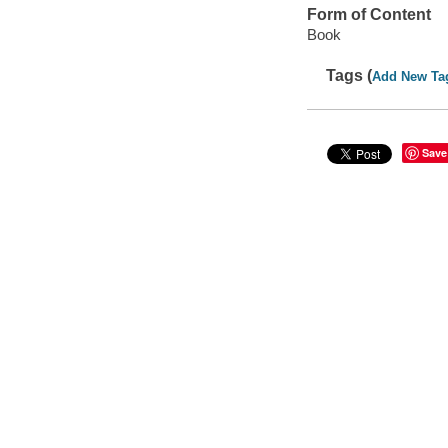
Form of Content
Book
Tags (
Add New Ta
Save