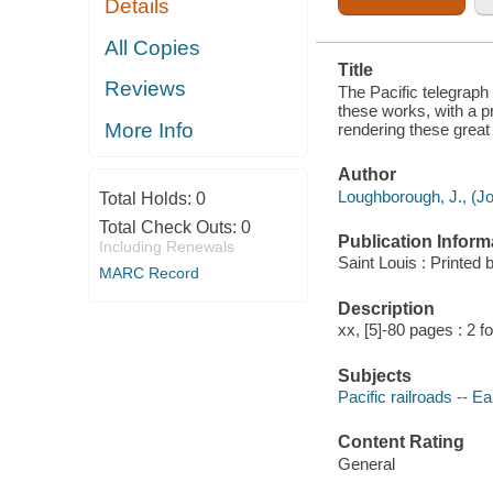
Details
SECTIONS
AND PARTIES
OF THE
All Copies
UNION, AND
Title
RENDERING
Reviews
THESE
The Pacific telegraph 
GREAT
these works, with a pr
WORKS
More Info
rendering these great 
TRULY
NATIONAL IN
THEIR
Author
CHARACTER
Loughborough, J., (Jo
Total Holds:
0
Total Check Outs:
0
Publication Inform
Including Renewals
Saint Louis : Printe
MARC Record
Description
xx, [5]-80 pages : 2 f
Subjects
Pacific railroads -- Ea
Content Rating
General