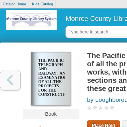
Catalog Home
Kids Catalog
Monroe County Libr
The Pacific
THE PACIFIC
of all the p
TELEGRAPH
AND
works, with
RAILWAY : AN
EXAMINATION
sections an
OF ALL THE
PROJECTS
these great
FOR THE
CONSTRUCTION
by Loughborou
OF THESE
WORKS,
WITH A
PROPOSITION
Book
FOR
HARMONIZING
ALL
Place Hold