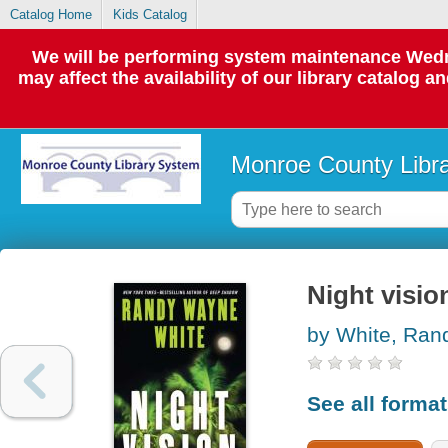
Catalog Home
Kids Catalog
We will be performing system maintenance Wedne
may affect the availability of our library catalog a
Monroe County Libr
Night visio
by White, Ra
See all forma