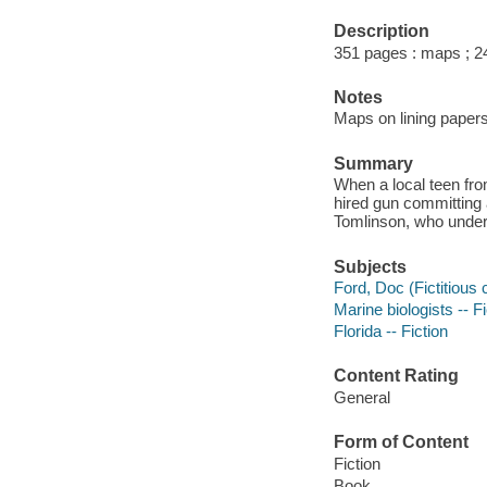
Description
351 pages : maps ; 2
Notes
Maps on lining papers
Summary
When a local teen fro
hired gun committing 
Tomlinson, who undert
Subjects
Ford, Doc (Fictitious 
Marine biologists -- Fi
Florida -- Fiction
Content Rating
General
Form of Content
Fiction
Book