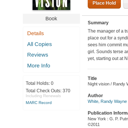
Place Hold
Book
Summary
The manager of a tra
Details
place out for a synd
All Copies
sees him commit mur
girl. Sounds terse 
Reviews
yet, starting out at 
More Info
Title
Total Holds:
0
Night vision / Randy
Total Check Outs:
370
Author
Including Renewals
White, Randy Wayne 
MARC Record
Publication Inform
New York : G. P. Pu
©2011