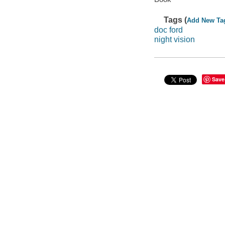
Tags (
Add New Ta
doc ford
night vision
Save