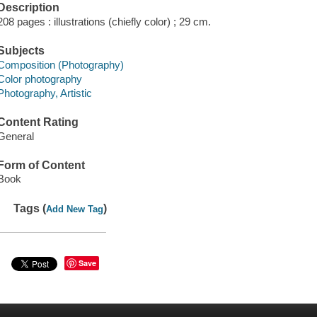
Description
208 pages : illustrations (chiefly color) ; 29 cm.
Subjects
Composition (Photography)
Color photography
Photography, Artistic
Content Rating
General
Form of Content
Book
Tags (
)
Add New Tag
Save