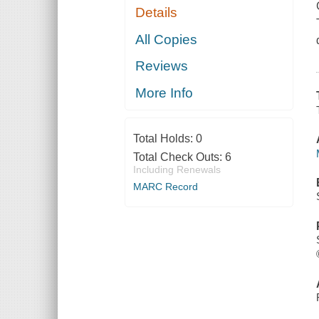
Details
All Copies
Reviews
More Info
Total Holds:
0
Total Check Outs:
6
Including Renewals
MARC Record