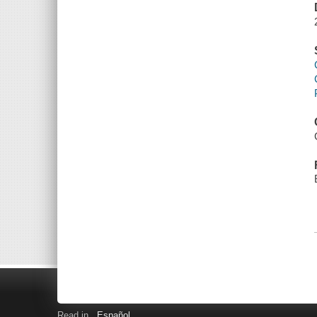
Read in
Español