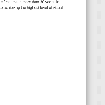
 first time in more than 30 years. In
 achieving the highest level of visual