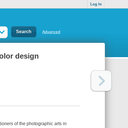
Log In
Advanced
olor design
ioners of the photographic arts in