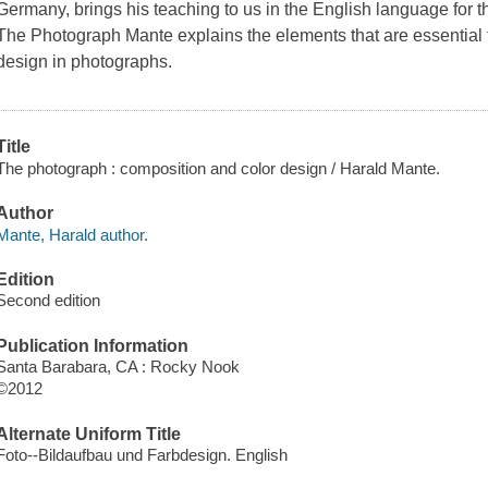
Germany, brings his teaching to us in the English language for the
The Photograph Mante explains the elements that are essential to
design in photographs.
Title
The photograph : composition and color design / Harald Mante.
Author
Mante, Harald author.
Edition
Second edition
Publication Information
Santa Barabara, CA : Rocky Nook
©2012
Alternate Uniform Title
Foto--Bildaufbau und Farbdesign. English