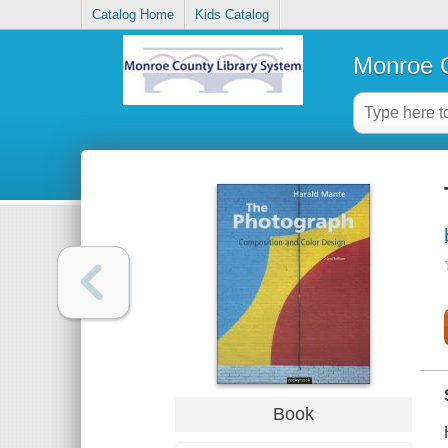
Catalog Home
Kids Catalog
Monroe C
Book