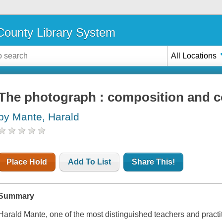
ounty Library System
All Locations
The photograph : composition and c
by Mante, Harald
Place Hold
Add To List
Share This!
Summary
Harald Mante, one of the most distinguished teachers and practit