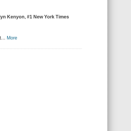
ilyn Kenyon, #1
New York Times
t
…
More