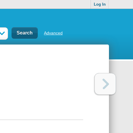
Log In
Advanced