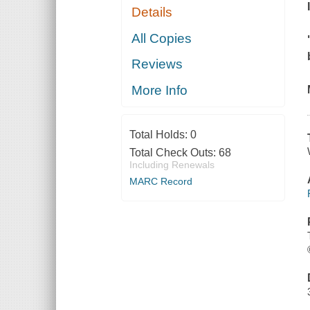
Details
All Copies
Reviews
More Info
Total Holds:
0
Total Check Outs:
68
Including Renewals
MARC Record