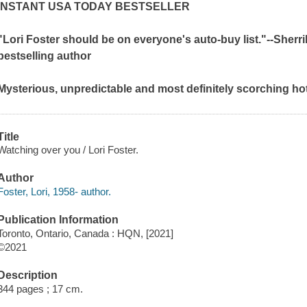
INSTANT
USA TODAY
BESTSELLER
"Lori Foster should be on everyone's auto-buy list."--Sherr
bestselling author
Mysterious, unpredictable and most definitely scorching ho
Title
Watching over you / Lori Foster.
Author
Foster, Lori, 1958- author.
Publication Information
Toronto, Ontario, Canada : HQN, [2021]
©2021
Description
344 pages ; 17 cm.