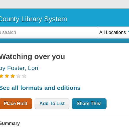
ounty Library System
All Locations
Watching over you
by Foster, Lori
See all formats and editions
Place Hold
Add To List
Share This!
Summary