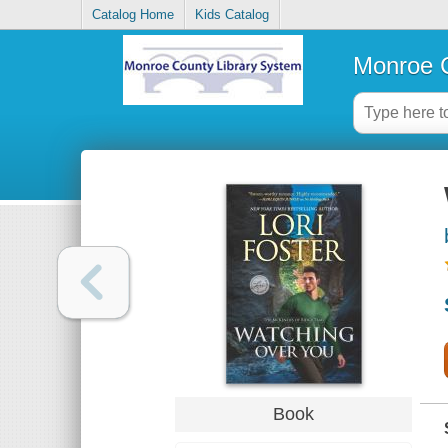
Catalog Home
Kids Catalog
Monroe C
Book