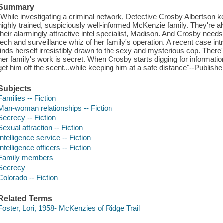
Summary
"While investigating a criminal network, Detective Crosby Albertson 
highly trained, suspiciously well-informed McKenzie family. They're 
their alarmingly attractive intel specialist, Madison. And Crosby need
tech and surveillance whiz of her family's operation. A recent case in
finds herself irresistibly drawn to the sexy and mysterious cop. There
her family's work is secret. When Crosby starts digging for informat
get him off the scent...while keeping him at a safe distance"--Publishe
Subjects
Families -- Fiction
Man-woman relationships -- Fiction
Secrecy -- Fiction
Sexual attraction -- Fiction
Intelligence service -- Fiction
Intelligence officers -- Fiction
Family members
Secrecy
Colorado -- Fiction
Related Terms
Foster, Lori, 1958- McKenzies of Ridge Trail