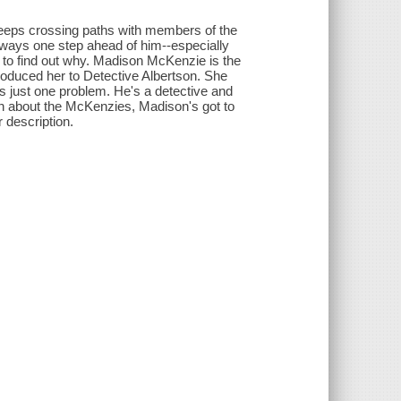
keeps crossing paths with members of the
always one step ahead of him--especially
s to find out why. Madison McKenzie is the
troduced her to Detective Albertson. She
's just one problem. He's a detective and
ion about the McKenzies, Madison's got to
r description.