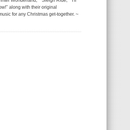
nter Wonderland," "Sleigh Ride," "I'll
w!" along with their original
music for any Christmas get-together. ~