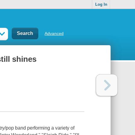
Log In
Advanced
ill shines
ry/pop band performing a variety of