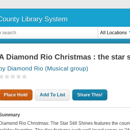
ounty Library System
All Locations
A Diamond Rio Christmas : the star st
by Diamond Rio (Musical group)
Place Hold
Add To List
Share This!
Summary
Diamond Rio Christmas: The Star Still Shines features the count