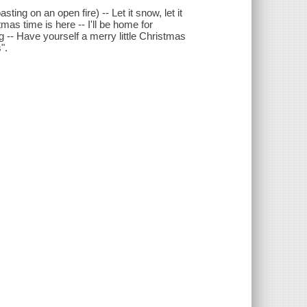
ing on an open fire) -- Let it snow, let it
as time is here -- I'll be home for
 -- Have yourself a merry little Christmas
".