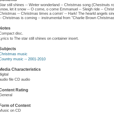
Star still shines -- Winter wonderland -- Christmas song (Chestnuts roast
snow, let it snow -- O come, o come Emmanuel -- Sleigh ride -- Christm
Christmas -- Christmas times a comin' -- Hark! The hearld angels sing
-- Christmas is coming -- instrumental from "Charlie Brown Christmas
Notes
Compact disc.
Lyrics to The star still shines on container insert.
Subjects
Christmas music
Country music -- 2001-2010
Media Characteristics
digital
audio file CD audio
Content Rating
General
Form of Content
Music on CD