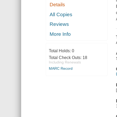
Details
All Copies
Reviews
More Info
Total Holds:
0
Total Check Outs:
18
Including Renewals
MARC Record