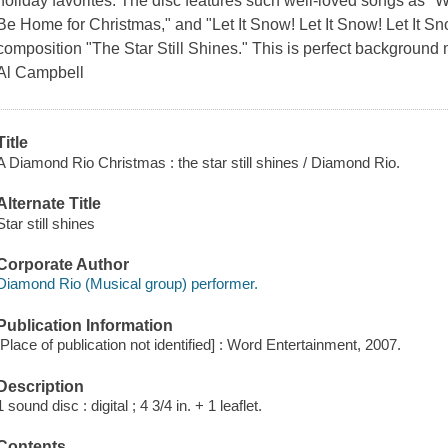
holiday favorites. The disc features such well-loved songs as "Wi
Be Home for Christmas," and "Let It Snow! Let It Snow! Let It Sno
composition "The Star Still Shines." This is perfect background 
Al Campbell
Title
A Diamond Rio Christmas : the star still shines / Diamond Rio.
Alternate Title
Star still shines
Corporate Author
Diamond Rio (Musical group) performer.
Publication Information
[Place of publication not identified] : Word Entertainment, 2007.
Description
1 sound disc : digital ; 4 3/4 in. + 1 leaflet.
Contents