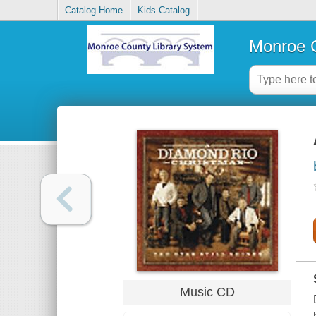
Catalog Home
Kids Catalog
Monroe C
Music CD