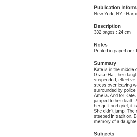
Publication Inform
New York, NY : Harpe
Description
382 pages ; 24 cm
Notes
Printed in paperback 
Summary
Kate is in the middle 
Grace Hall, her daugh
suspended, effective
stress over leaving wo
surrounded by police o
Amelia. And for Kate
jumped to her death. A
her guilt and grief, i
She didn't jump. The no
steeped in tradition. B
memory of a daughter 
Subjects