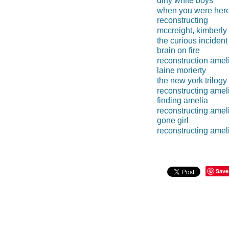
dirty white boys
when you were her
reconstructing
mccreight, kimberly
the curious incident
brain on fire
reconstruction amel
laine morierty
the new york trilogy
reconstructing amel
finding amelia
reconstructing ameli
gone girl
reconstructing amel
Save