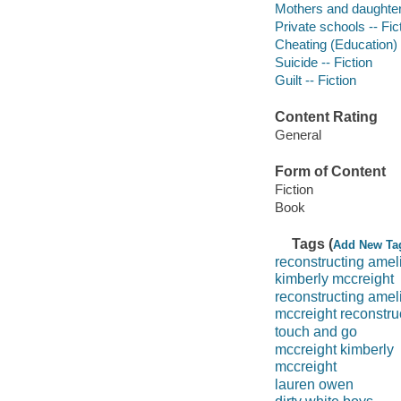
Mothers and daughters
Private schools -- Fic
Cheating (Education) -
Suicide -- Fiction
Guilt -- Fiction
Content Rating
General
Form of Content
Fiction
Book
Tags (
Add New Ta
reconstructing amel
kimberly mccreight
reconstructing amel
mccreight reconstru
touch and go
mccreight kimberly
mccreight
lauren owen