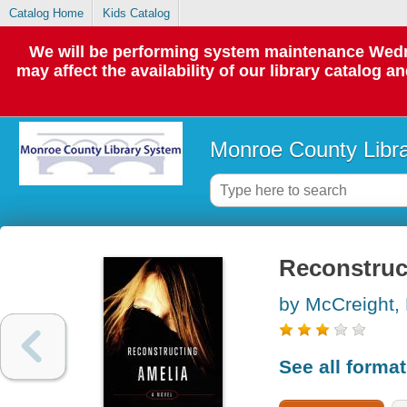
Catalog Home
Kids Catalog
We will be performing system maintenance Wedne
may affect the availability of our library catalog a
Monroe County Libr
Reconstruct
by McCreight,
See all forma