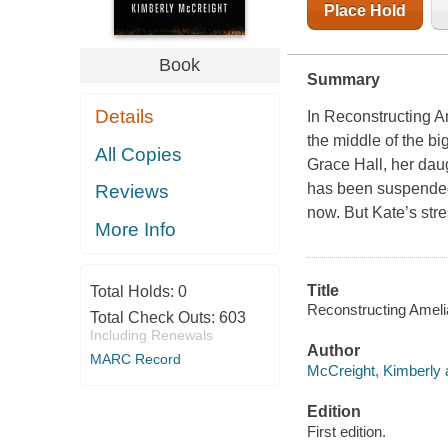
Place Hold
Book
Summary
Details
In Reconstructing A
the middle of the bi
All Copies
Grace Hall, her dau
has been suspended
Reviews
now. But Kate’s str
More Info
Title
Total Holds:
0
Reconstructing Amelia
Total Check Outs:
603
Including Renewals
Author
MARC Record
McCreight, Kimberly 
Edition
First edition.