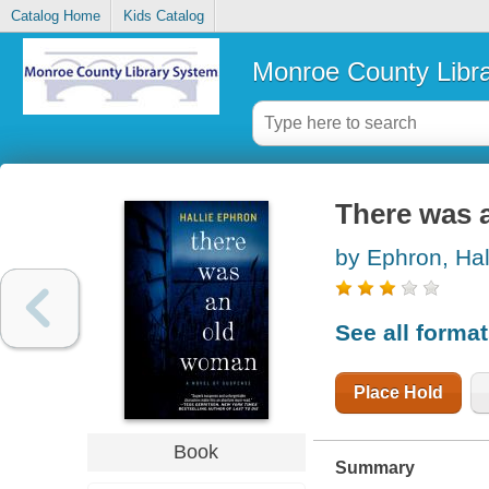
Catalog Home
Kids Catalog
Monroe County Libr
There was 
by Ephron, Hal
See all forma
Place Hold
Book
Summary