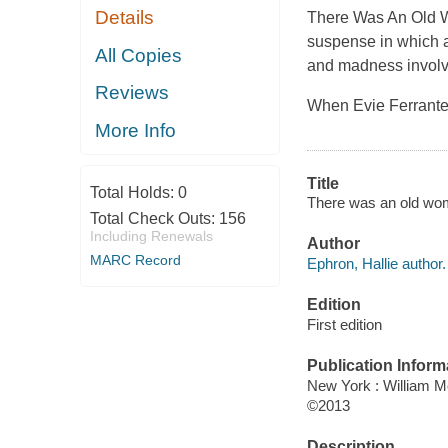
Details
There Was An Old W
suspense in which 
All Copies
and madness involvi
Reviews
When Evie Ferrante 
More Info
Title
Total Holds:
0
There was an old wom
Total Check Outs:
156
Including Renewals
Author
MARC Record
Ephron, Hallie author.
Edition
First edition
Publication Inform
New York : William 
©2013
Description