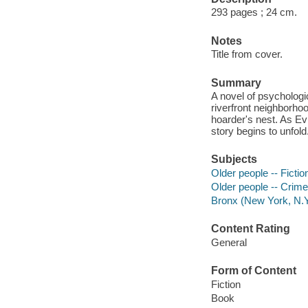
293 pages ; 24 cm.
Notes
Title from cover.
Summary
A novel of psycholog
riverfront neighborho
hoarder's nest. As Evi
story begins to unfold
Subjects
Older people -- Fictio
Older people -- Crimes
Bronx (New York, N.Y.
Content Rating
General
Form of Content
Fiction
Book