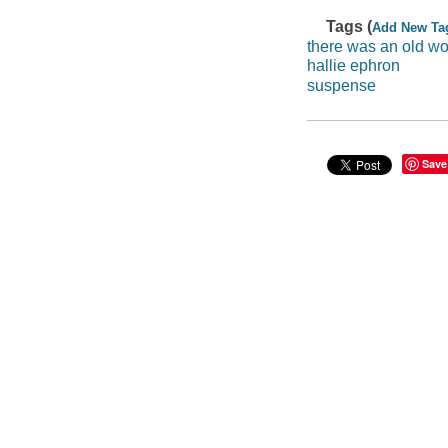
Tags (
Add New Ta
there was an old 
hallie ephron
suspense
Save