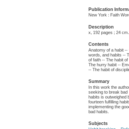
Publication Inform
New York : Faith Wor
Description
x, 192 pages ; 24 cm.
Contents
Anatomy of a habit --
words, and habits -- T
of faith -- The habit o
The hurry habit -- Emo
-- The habit of discipli
Summary
In this work the auth
seeking to break bad 
habits is outweighed b
fourteen fulfilling ha
implementing the good 
bad habits.
Subjects