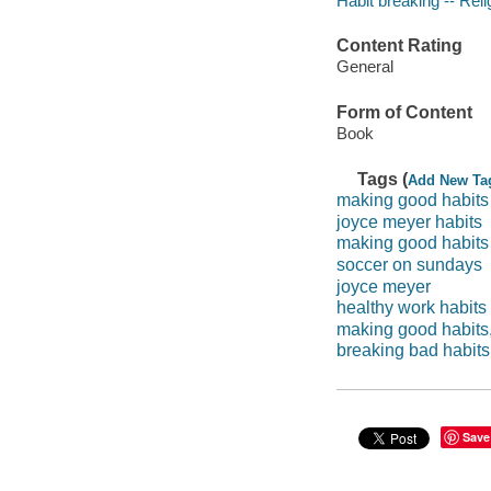
Habit breaking -- Reli
Content Rating
General
Form of Content
Book
Tags (
Add New Ta
making good habits
joyce meyer habits
making good habits
soccer on sundays
joyce meyer
healthy work habits
making good habits, 
breaking bad habits
Save