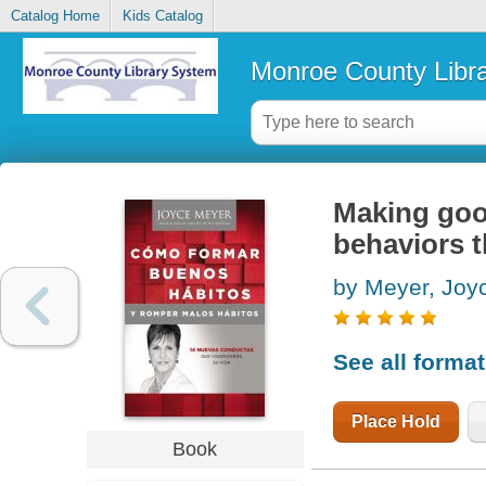
Catalog Home
Kids Catalog
Monroe County Libr
Making good
behaviors th
by Meyer, Joy
See all forma
Place Hold
Book