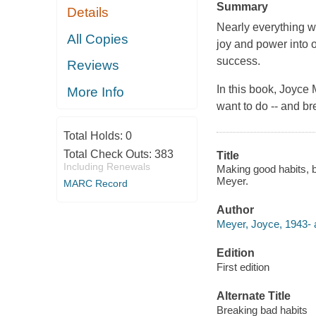
Summary
Details
Nearly everything we
All Copies
joy and power into 
success.
Reviews
In this book, Joyce 
More Info
want to do -- and br
Total Holds:
0
Total Check Outs:
383
Title
Including Renewals
Making good habits, br
Meyer.
MARC Record
Author
Meyer, Joyce, 1943- 
Edition
First edition
Alternate Title
Breaking bad habits