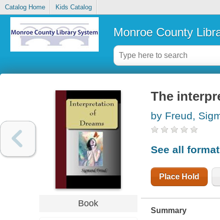
Catalog Home
Kids Catalog
Monroe County Libr
The interpr
by Freud, Sig
See all forma
Place Hold
Book
Summary