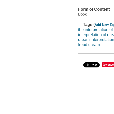
Form of Content
Book
Tags (
Add New Ta
the interpretation o
interpretation of dr
dream interpretatio
freud dream
Save