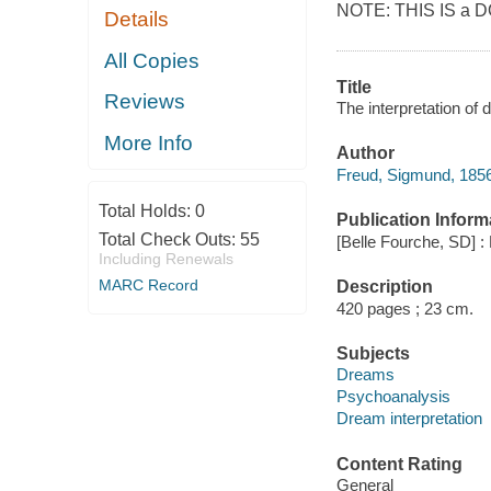
NOTE: THIS IS a D
Details
All Copies
Title
Reviews
The interpretation of
More Info
Author
Freud, Sigmund, 1856
Total Holds:
0
Publication Inform
Total Check Outs:
55
[Belle Fourche, SD] :
Including Renewals
MARC Record
Description
420 pages ; 23 cm.
Subjects
Dreams
Psychoanalysis
Dream interpretation
Content Rating
General