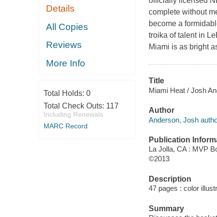
officially licensed
Details
complete without me
become a formidabl
All Copies
troika of talent in
Reviews
Miami is as bright as
More Info
Title
Miami Heat / Josh An
Total Holds:
0
Total Check Outs:
117
Author
Including Renewals
Anderson, Josh autho
MARC Record
Publication Inform
La Jolla, CA : MVP B
©2013
Description
47 pages : color illust
Summary