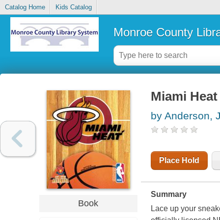
Catalog Home
Kids Catalog
Monroe County Libr
Miami Heat
by Anderson, 
Place Hold
Summary
Book
Lace up your sneake