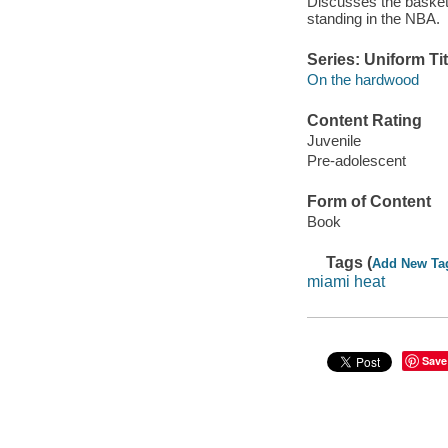
Discusses the basketb
standing in the NBA.
Series: Uniform Tit
On the hardwood
Content Rating
Juvenile
Pre-adolescent
Form of Content
Book
Tags (
Add New Ta
miami heat
Save