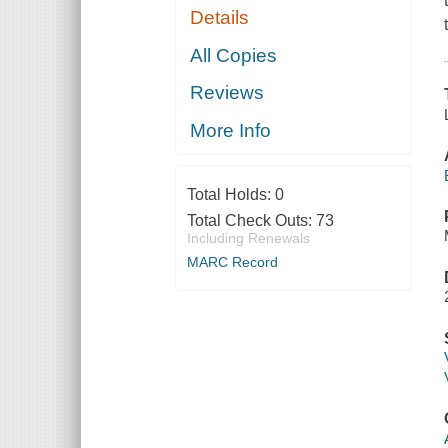
Details
All Copies
Reviews
More Info
Total Holds:
0
Total Check Outs:
73
Including Renewals
MARC Record