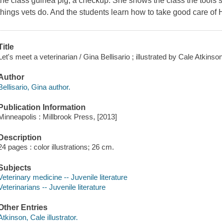
the class guinea pig, a checkup. She shows the class the tools 
things vets do. And the students learn how to take good care of 
Title
Let's meet a veterinarian / Gina Bellisario ; illustrated by Cale Atkinson
Author
Bellisario, Gina author.
Publication Information
Minneapolis : Millbrook Press, [2013]
Description
24 pages : color illustrations; 26 cm.
Subjects
Veterinary medicine -- Juvenile literature
Veterinarians -- Juvenile literature
Other Entries
Atkinson, Cale illustrator.