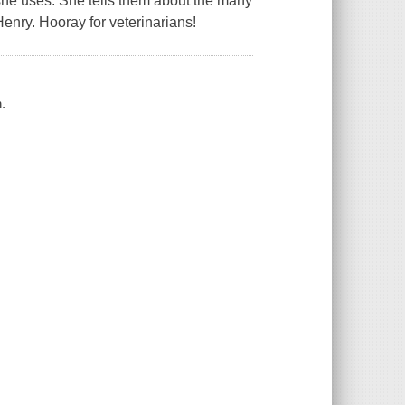
she uses. She tells them about the many
Henry. Hooray for veterinarians!
.