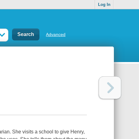
Log In
Advanced
arian. She visits a school to give Henry,