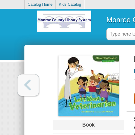
Catalog Home
Kids Catalog
Monroe C
Book