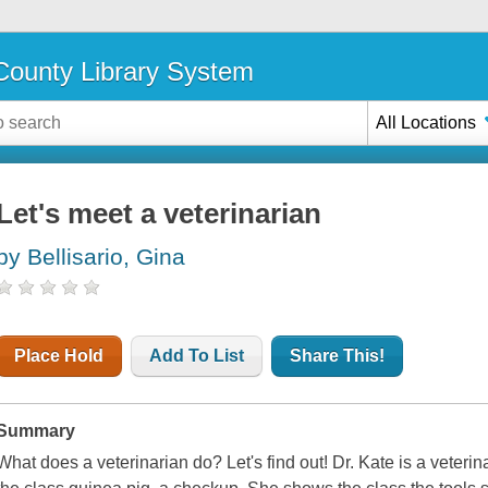
ounty Library System
All Locations
Let's meet a veterinarian
by Bellisario, Gina
Place Hold
Add To List
Share This!
Summary
What does a veterinarian do? Let's find out! Dr. Kate is a veterin