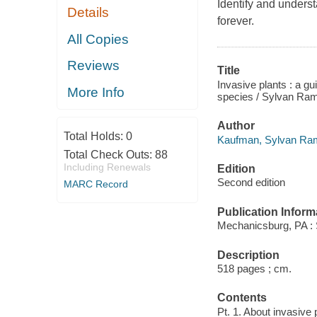
Identify and unders
Details
forever.
All Copies
Reviews
Title
Invasive plants : a g
More Info
species / Sylvan Ra
Author
Total Holds:
0
Kaufman, Sylvan Ram
Total Check Outs:
88
Including Renewals
Edition
Second edition
MARC Record
Publication Inform
Mechanicsburg, PA : 
Description
518 pages ; cm.
Contents
Pt. 1. About invasive 