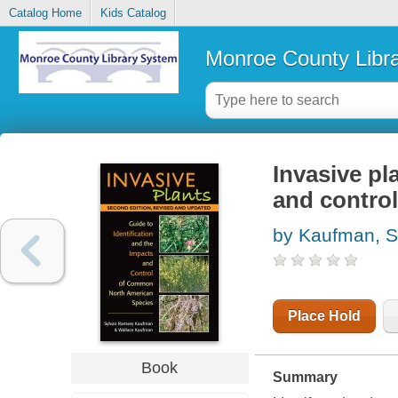
Catalog Home
Kids Catalog
Monroe County Libr
Invasive pla
and contro
by Kaufman, 
Place Hold
Book
Summary