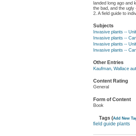
landed long ago and k
the bad, and the ugly 
2. A field guide to ind
Subjects
Invasive plants -- Uni
Invasive plants -- Ca
Invasive plants -- Unit
Invasive plants -- Can
Other Entries
Kaufman, Wallace aut
Content Rating
General
Form of Content
Book
Tags (
Add New Ta
field guide plants