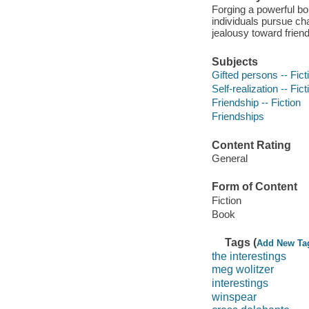
Forging a powerful bo
individuals pursue cha
jealousy toward frien
Subjects
Gifted persons -- Fict
Self-realization -- Fict
Friendship -- Fiction
Friendships
Content Rating
General
Form of Content
Fiction
Book
Tags (
Add New Ta
the interestings
meg wolitzer
interestings
winspear