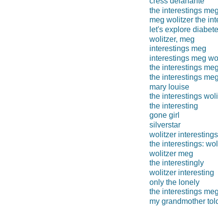
cress delahante
the interestings me
meg wolitzer the int
let's explore diabet
wolitzer, meg
interestings meg
interestings meg wol
the interestings me
the interestings meg
mary louise
the interestings woli
the interesting
gone girl
silverstar
wolitzer interestings
the interestings: wol
wolitzer meg
the interestingly
wolitzer interesting
only the lonely
the interestings meg
my grandmother told 