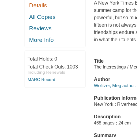
A New York Times Be
Details
summer camp for th
All Copies
powerful, but so muc
fifteen is not alway
Reviews
friendships endure a
More Info
in what their talent
Total Holds:
0
Title
The Interestings / Me
Total Check Outs:
1003
Including Renewals
Author
MARC Record
Wolitzer, Meg author.
Publication Inform
New York : Riverhea
Description
468 pages ; 24 cm
Summary