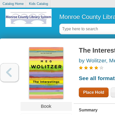
Catalog Home
Kids Catalog
Monroe County Libr
The Interes
by Wolitzer, M
See all forma
Place Hold
Book
Summary