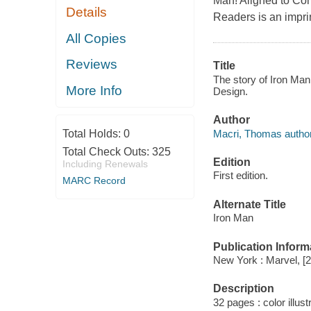
Man! Aligned to Com
Details
Readers is an imprin
All Copies
Reviews
Title
The story of Iron Man
More Info
Design.
Author
Macri, Thomas author
Total Holds:
0
Total Check Outs:
325
Edition
Including Renewals
First edition.
MARC Record
Alternate Title
Iron Man
Publication Inform
New York : Marvel, [
Description
32 pages : color illust