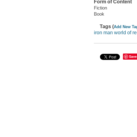
Form of Content
Fiction
Book
Tags (
Add New Ta
iron man world of r
Save