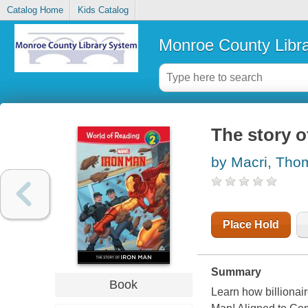
Catalog Home
Kids Catalog
Monroe County Libr
The story o
by Macri, Tho
Place Hold
Summary
Book
Learn how billionai