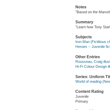
Notes
"Based on the Marvel
Summary
"Learn how Tony Star
Subjects
Iron Man (Fictitious ch
Heroes -- Juvenile fic
Other Entries
Rousseau, Craig illust
Hi-Fi Colour Design ill
Series: Uniform Tit
World of reading (New
Content Rating
Juvenile
Primary