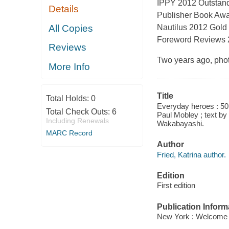
IPPY 2012 Outstandi
Details
Publisher Book Awa
All Copies
Nautilus 2012 Gold
Foreword Reviews 20
Reviews
Two years ago, phot
More Info
Title
Total Holds:
0
Everyday heroes : 50 
Total Check Outs:
6
Paul Mobley ; text by
Including Renewals
Wakabayashi.
MARC Record
Author
Fried, Katrina author.
Edition
First edition
Publication Inform
New York : Welcome 