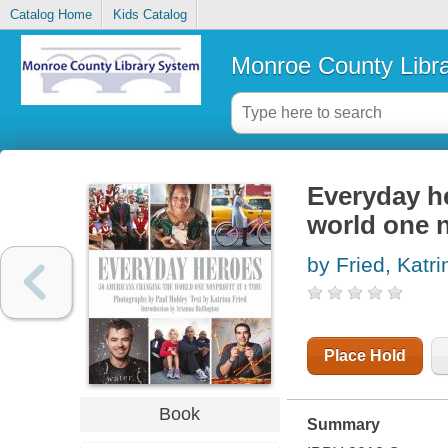
Catalog Home
Kids Catalog
Monroe County Libr
Everyday h
world one n
by Fried, Katri
Place Hold
Book
Summary