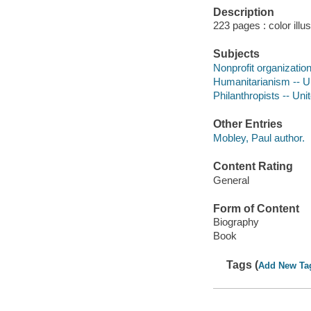
Description
223 pages : color illu
Subjects
Nonprofit organizatio
Humanitarianism -- Un
Philanthropists -- Uni
Other Entries
Mobley, Paul author.
Content Rating
General
Form of Content
Biography
Book
Tags (
Add New Ta