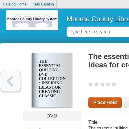
Catalog Home
Kids Catalog
Monroe County Libr
The essenti
THE
ideas for cr
ESSENTIAL
QUILTING
DVD
COLLECTION
: INSPIRING
IDEAS FOR
CREATING
CLASSIC
QUILTS
Place Hold
DVD
Title
The essential quilting 