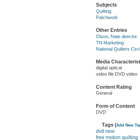
Subjects
Quilting
Patchwork
Other Entries
Olson, Nate director.
TN Marketing
National Quilters Circ
Media Characterist
digital optical
video file DVD video
Content Rating
General
Form of Content
DVD
Tags (
Add New Ta
dvd new
free motion quilting