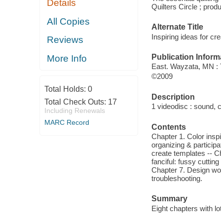
Details
Quilters Circle ; prod
All Copies
Alternate Title
Inspiring ideas for cre
Reviews
Publication Inform
More Info
East. Wayzata, MN :
©2009
Total Holds:
0
Description
Total Check Outs:
17
1 videodisc : sound, co
Including Renewals
MARC Record
Contents
Chapter 1. Color inspi
organizing & participa
create templates -- C
fanciful: fussy cuttin
Chapter 7. Design wor
troubleshooting.
Summary
Eight chapters with lot