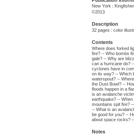
Publication Inform
New York : Kingfisher
©2013
Description
32 pages : color illust
Contents
Where does forked lig
fire? -- Who bombs fi
gale? -- Why are bli
can a hurricane do? -
cyclones have in com
on its way? -- Which 
waterspout? -- Where 
the Dust Bowl? -- Ho
floods happen in a fl
is an avalanche victi
earthquake? -- When 
mountains spit fire? 
-- What is an avalan
be good for you? -- H
about space rocks? --
Notes