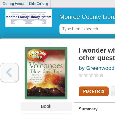
Catalog Home
Kids Catalog
Monroe County Libr
I wonder wh
other quest
by Greenwood,
Place Hold
Book
Summary