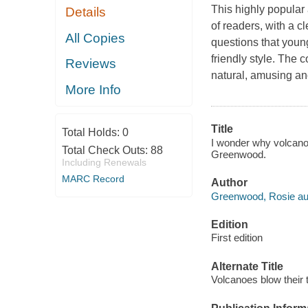
This highly popular
Details
of readers, with a c
All Copies
questions that youn
friendly style. The c
Reviews
natural, amusing a
More Info
Title
Total Holds:
0
I wonder why volcanoe
Total Check Outs:
88
Greenwood.
Including Renewals
MARC Record
Author
Greenwood, Rosie au
Edition
First edition
Alternate Title
Volcanoes blow their 