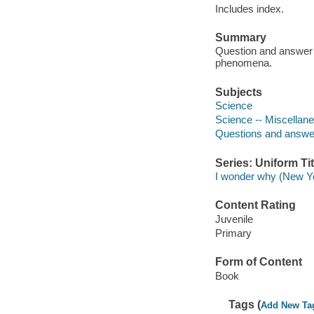
Includes index.
Summary
Question and answer f
phenomena.
Subjects
Science
Science -- Miscellan
Questions and answe
Series: Uniform Tit
I wonder why (New Yo
Content Rating
Juvenile
Primary
Form of Content
Book
Tags (
Add New Ta