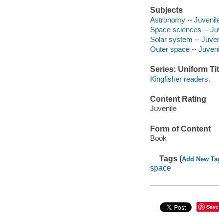
Subjects
Astronomy -- Juvenile 
Space sciences -- Juve
Solar system -- Juveni
Outer space -- Juvenil
Series: Uniform Tit
Kingfisher readers.
Content Rating
Juvenile
Form of Content
Book
Tags (
Add New Ta
space
Save