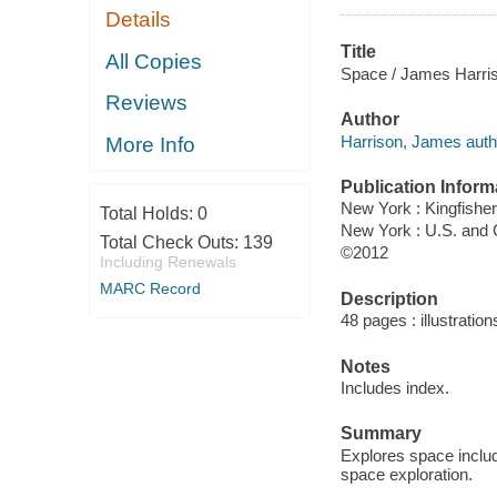
Details
Title
All Copies
Space / James Harri
Reviews
Author
Harrison, James auth
More Info
Publication Inform
New York : Kingfisher
Total Holds:
0
New York : U.S. and
Total Check Outs:
139
©2012
Including Renewals
MARC Record
Description
48 pages : illustration
Notes
Includes index.
Summary
Explores space includ
space exploration.