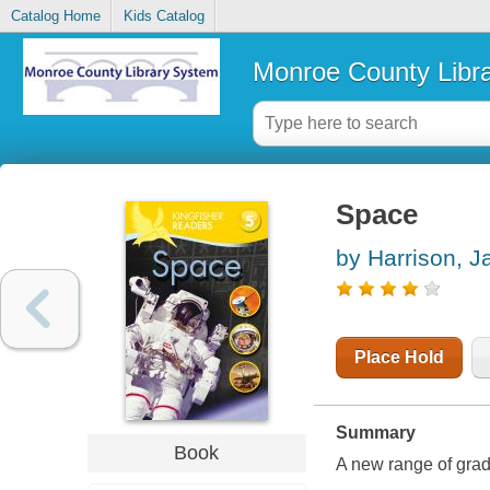
Catalog Home
Kids Catalog
Monroe County Libr
Space
by Harrison, 
Place Hold
Summary
Book
A new range of grad