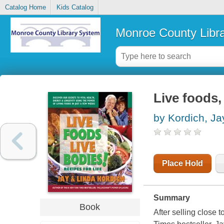
Catalog Home
Kids Catalog
Monroe County Libr
Live foods, 
by Kordich, Ja
Place Hold
Summary
Book
After selling close 