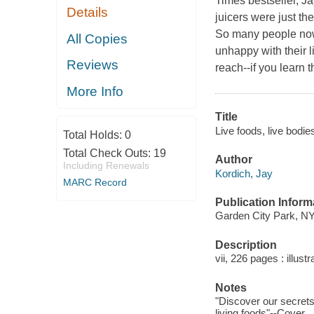
Times
bestseller, J
Details
juicers were just the
So many people now 
All Copies
unhappy with their l
Reviews
reach--if you learn 
More Info
Title
Live foods, live bodies
Total Holds:
0
Total Check Outs:
19
Author
Including Renewals
Kordich, Jay
MARC Record
Publication Inform
Garden City Park, NY
Description
vii, 226 pages : illust
Notes
"Discover our secrets 
living foods"--Cover.