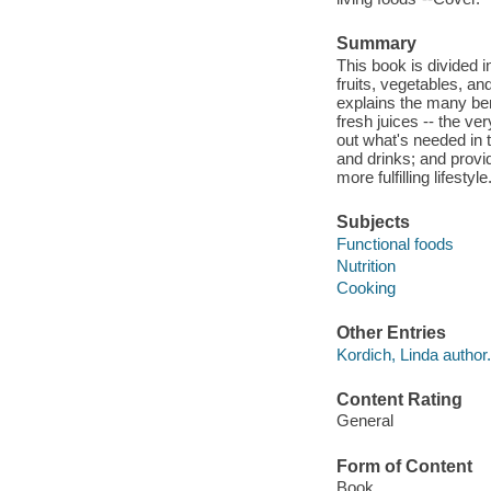
Summary
This book is divided 
fruits, vegetables, an
explains the many ben
fresh juices -- the ve
out what's needed in t
and drinks; and provid
more fulfilling lifest
Subjects
Functional foods
Nutrition
Cooking
Other Entries
Kordich, Linda author.
Content Rating
General
Form of Content
Book