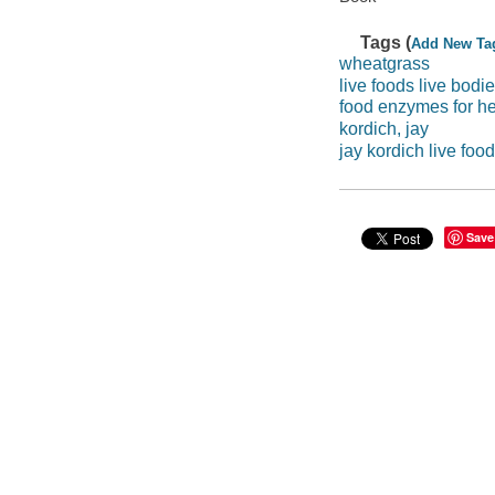
Tags (
Add New Ta
wheatgrass
live foods live bodi
food enzymes for he
kordich, jay
jay kordich live foo
Save