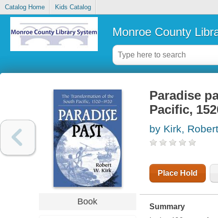
Catalog Home
Kids Catalog
Monroe County Libr
Paradise pa
Pacific, 15
by Kirk, Robe
Place Hold
Book
Summary