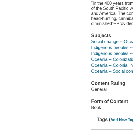
"In the 400 years from
of the South Pacific 
and America. The comi
head-hunting, canniba
diminished"--Provided
Subjects
Social change -- Ocea
Indigenous peoples --
Indigenous peoples --
Oceania -- Colonizati
Oceania -- Colonial i
Oceania -- Social con
Content Rating
General
Form of Content
Book
Tags (
Add New Ta