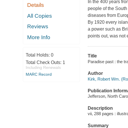
In the 400 years fro
Details
people of the South 
All Copies
diseases from Europ
By 1920 every islan
Reviews
a power such as Bri
points out, was not 
More Info
Total Holds:
0
Title
Paradise past : the tr
Total Check Outs:
1
Including Renewals
Author
MARC Record
Kirk, Robert Wm. (Rob
Publication Inform
Jefferson, North Caro
Description
vii, 288 pages : illust
Summary