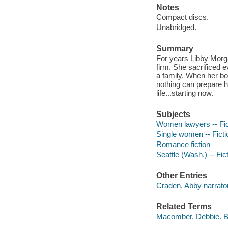
Notes
Compact discs.
Unabridged.
Summary
For years Libby Morga
firm. She sacrificed e
a family. When her bos
nothing can prepare he
life...starting now.
Subjects
Women lawyers -- Fic
Single women -- Ficti
Romance fiction
Seattle (Wash.) -- Fic
Other Entries
Craden, Abby narrator
Related Terms
Macomber, Debbie. B