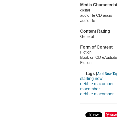
Media Characterist
digital
audio file CD audio
audio file
Content Rating
General
Form of Content
Fiction
Book on CD eAudiob
Fiction
Tags (
Add New Ta
starting now
debbie macomber
macomber
debbie macomber
Save