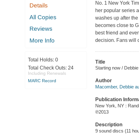
No. 1 New York Time
Details
her popular series 
All Copies
washes up after the
becomes close to G
Reviews
best friend and even
More Info
decision. Fans will 
Total Holds:
0
Title
Starting now / Debbi
Total Check Outs:
24
Including Renewals
Author
MARC Record
Macomber, Debbie au
Publication Inform
New York, NY : Ran
℗2013
Description
9 sound discs (11 hour 