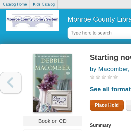
Catalog Home
Kids Catalog
Monroe County Libr
Starting n
by Macomber,
See all forma
Place Hold
Book on CD
Summary