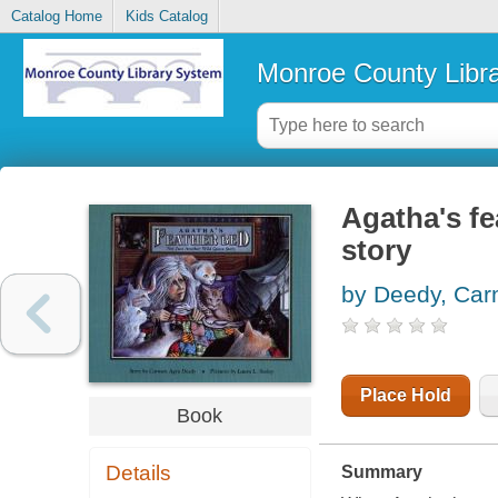
Catalog Home
Kids Catalog
Monroe County Libr
Agatha's fe
story
by Deedy, Car
Place Hold
Book
Details
Summary