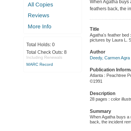
When Agatha buys a
All Copies
feathers back, the i
Reviews
More Info
Title
Agatha's feather bed 
pictures by Laura L. 
Total Holds:
0
Author
Total Check Outs:
8
Including Renewals
Deedy, Carmen Agra 
MARC Record
Publication Inform
Atlanta : Peachtree P
©1991
Description
28 pages : color illus
Summary
When Agatha buys a n
back, the incident re