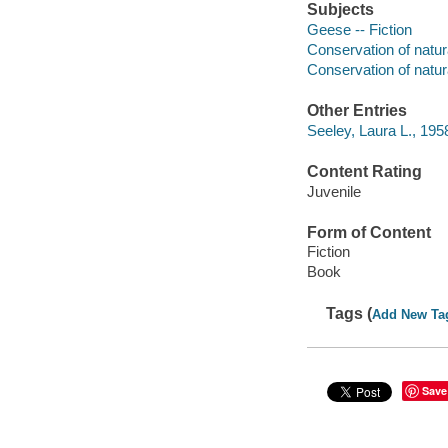
Subjects
Geese -- Fiction
Conservation of natura
Conservation of natura
Other Entries
Seeley, Laura L., 1958-
Content Rating
Juvenile
Form of Content
Fiction
Book
Tags (
Add New Ta
Save