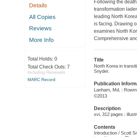
Following the death
Details
transformation laden
All Copies
leading North Korea
is facing. Drawing o
Reviews
examines North Korea
Comprehensive and d
More Info
Total Holds:
0
Title
North Korea in transi
Total Check Outs:
7
Snyder.
Including Renewals
MARC Record
Publication Inform
Lanham, Md. : Rowman
©2013
Description
xvi, 312 pages : illust
Contents
Introduction / Scott S