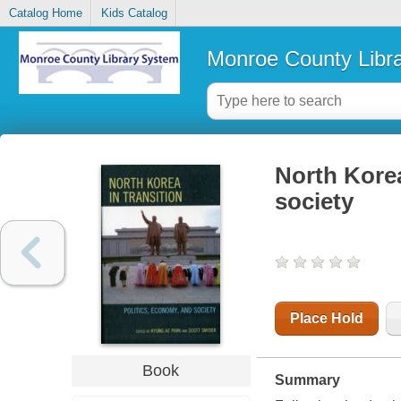
Catalog Home
Kids Catalog
Monroe County Libr
North Korea
society
Place Hold
Book
Summary