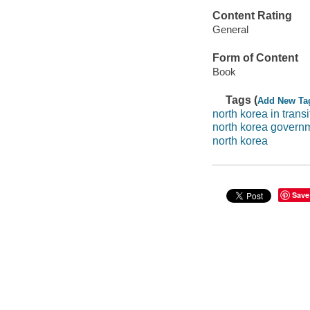
Content Rating
General
Form of Content
Book
Tags (
Add New Ta
north korea in transi
north korea govern
north korea
Save