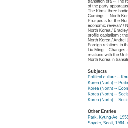
transition era -- The 
of the party apparatus
The Kims' three bodie
Cumings -- North Kore
Prospects for the Nor
economic revival? / N
North Korea / Bradley 
profile capitalism : 
North Korea / Andrei L
Foreign relations in t
Liu Ming -- Changes a
relations with the Uni
North Korea in transit
Subjects
Political culture -- Ko
Korea (North) -- Poli
Korea (North) -- Eco
Korea (North) -- Socia
Korea (North) -- Soci
Other Entries
Park, Kyung-Ae, 1955-
Snyder, Scott, 1964- e