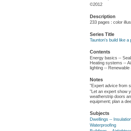
©2012
Description
233 pages : color illu
Series Title
Taunton's build like a 
Contents
Energy basics -- Seali
Heating systems -- Ai
lighting -- Renewable 
Notes
"Expert advice from sta
"Let an expert show yo
weatherstrip doors a
equipment; plan a deep
Subjects
Dwellings -- Insulatio
Waterproofing
Buildings -- Airtightne