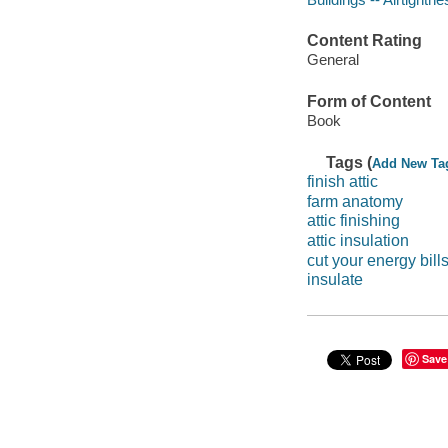
Content Rating
General
Form of Content
Book
Tags (
Add New Ta
finish attic
farm anatomy
attic finishing
attic insulation
cut your energy bill
insulate
Save