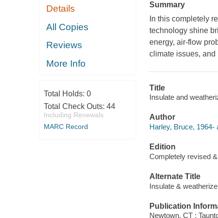
Summary
Details
In this completely 
All Copies
technology shine br
energy, air-flow pr
Reviews
climate issues, and
More Info
Title
Total Holds:
0
Insulate and weatheri
Total Check Outs:
44
Including Renewals
Author
Harley, Bruce, 1964- 
MARC Record
Edition
Completely revised 
Alternate Title
Insulate & weatherize
Publication Inform
Newtown, CT : Taunt