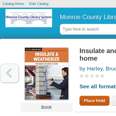
Catalog Home
Kids Catalog
Monroe County Libr
Insulate an
home
by Harley, Bru
See all forma
Place Hold
Book