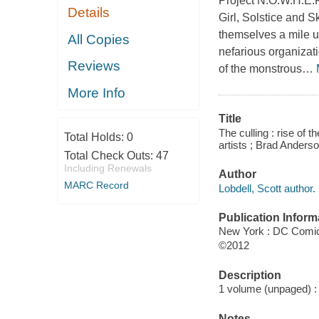
Project N.O.W.H.E.
Details
Girl, Solstice and S
themselves a mile u
All Copies
nefarious organizati
Reviews
of the monstrous
…
More Info
Title
The culling : rise of t
Total Holds:
0
artists ; Brad Anderson 
Total Check Outs:
47
Including Renewals
Author
MARC Record
Lobdell, Scott author.
Publication Inform
New York : DC Comi
©2012
Description
1 volume (unpaged) : c
Notes