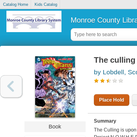
Catalog Home
Kids Catalog
Monroe County Libr
The culling
by Lobdell, Sc
Place Hold
Summary
Book
The Culling is upon 