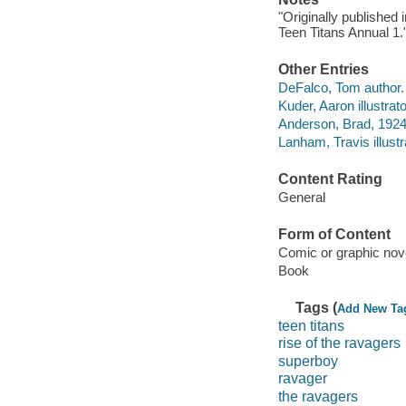
"Originally published
Teen Titans Annual 1.
Other Entries
DeFalco, Tom author.
Kuder, Aaron illustrato
Anderson, Brad, 1924-
Lanham, Travis illustr
Content Rating
General
Form of Content
Comic or graphic nov
Book
Tags (
Add New Ta
teen titans
rise of the ravagers
superboy
ravager
the ravagers