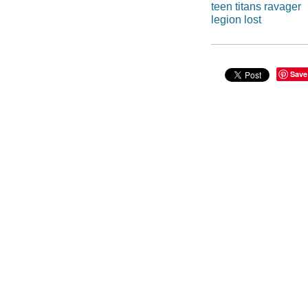
teen titans ravager
legion lost
Save