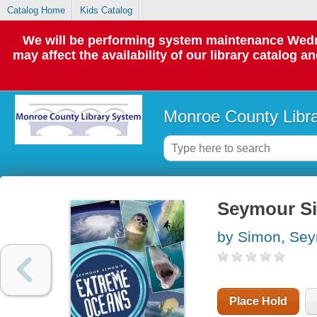
Catalog Home
Kids Catalog
We will be performing system maintenance Wedne
may affect the availability of our library catalog a
Monroe County Libr
Seymour Si
by Simon, Se
Place Hold