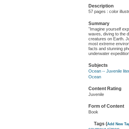
Description
57 pages : color illust
Summary
"Imagine yourself exp
waves, diving to the 
creatures on Earth. 
most extreme environ
facts and stunning ph
underwater expedition
Subjects
Ocean -- Juvenile lite
Ocean
Content Rating
Juvenile
Form of Content
Book
Tags (
Add New Ta