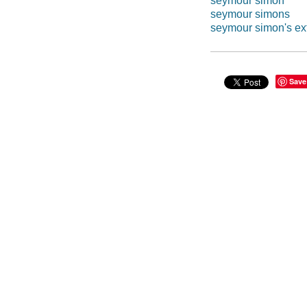
seymour simon
seymour simons
seymour simon's ex
Save