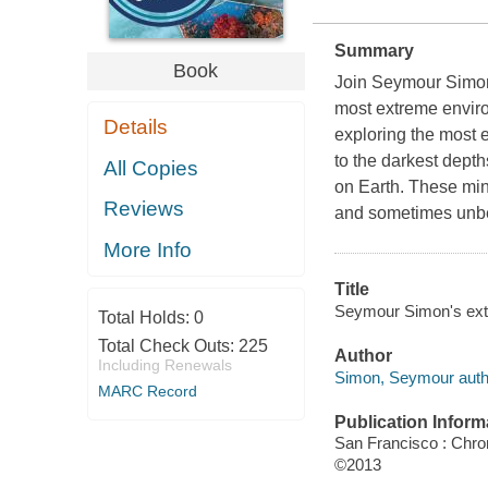
Summary
Book
Join Seymour Simon, 
most extreme enviro
Details
exploring the most e
to the darkest dept
All Copies
on Earth. These min
Reviews
and sometimes unbe
More Info
Title
Seymour Simon's ex
Total Holds:
0
Total Check Outs:
225
Author
Including Renewals
Simon, Seymour auth
MARC Record
Publication Inform
San Francisco : Chro
©2013