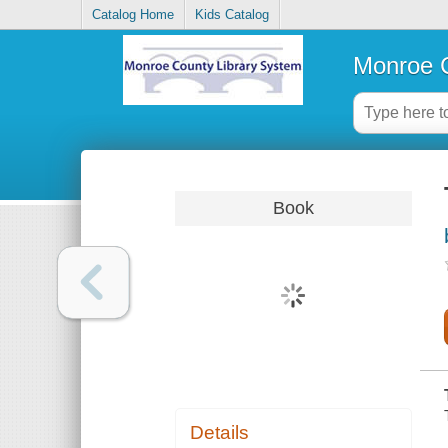
Catalog Home
Kids Catalog
Monroe C
Book
Details