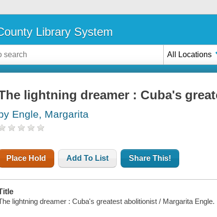
ounty Library System
All Locations
The lightning dreamer : Cuba's greate
by Engle, Margarita
Place Hold
Add To List
Share This!
Title
The lightning dreamer : Cuba's greatest abolitionist / Margarita Engle.