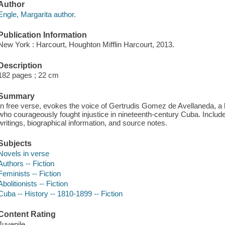
Author
Engle, Margarita author.
Publication Information
New York : Harcourt, Houghton Mifflin Harcourt, 2013.
Description
182 pages ; 22 cm
Summary
In free verse, evokes the voice of Gertrudis Gomez de Avellaneda, a bo
who courageously fought injustice in nineteenth-century Cuba. Include
writings, biographical information, and source notes.
Subjects
Novels in verse
Authors -- Fiction
Feminists -- Fiction
Abolitionists -- Fiction
Cuba -- History -- 1810-1899 -- Fiction
Content Rating
Juvenile