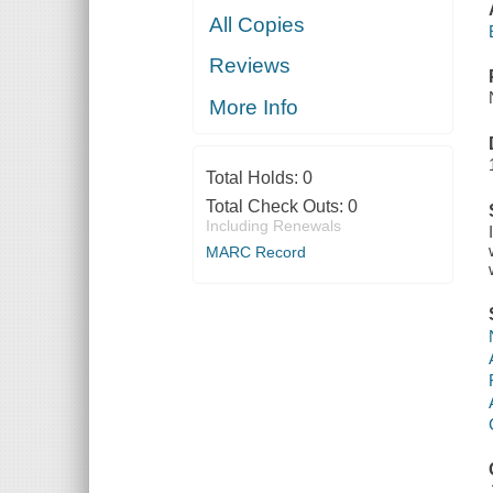
All Copies
Reviews
More Info
Total Holds:
0
Total Check Outs:
0
Including Renewals
MARC Record