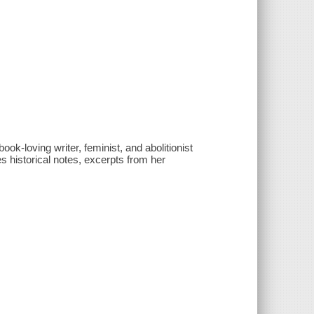
ok-loving writer, feminist, and abolitionist
s historical notes, excerpts from her