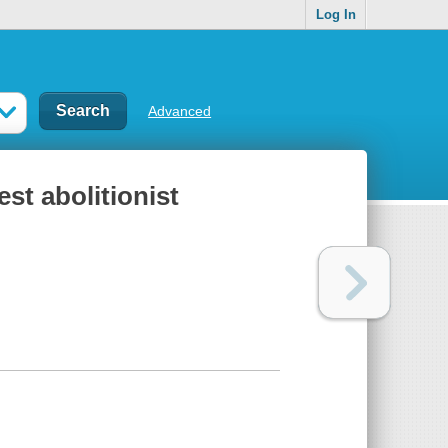
Log In
Advanced
st abolitionist