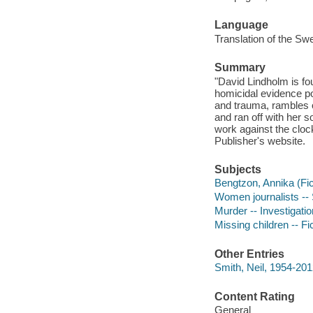
Language
Translation of the Swe
Summary
"David Lindholm is fo
homicidal evidence poi
and trauma, rambles 
and ran off with her 
work against the clock 
Publisher's website.
Subjects
Bengtzon, Annika (Fict
Women journalists -- 
Murder -- Investigation
Missing children -- Fi
Other Entries
Smith, Neil, 1954-2012
Content Rating
General