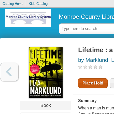
Catalog Home
Kids Catalog
Monroe County Libr
Lifetime : a
by Marklund, L
Place Hold
Summary
Book
When a man is murder