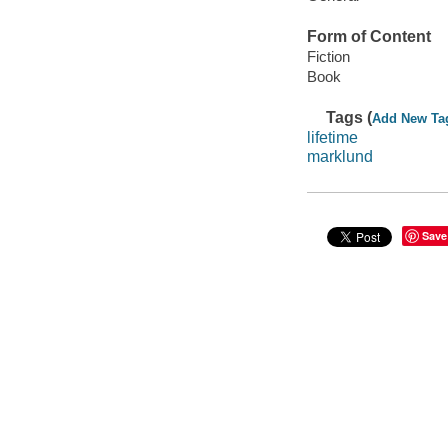
Form of Content
Fiction
Book
Tags (
Add New Ta
lifetime
marklund
Save