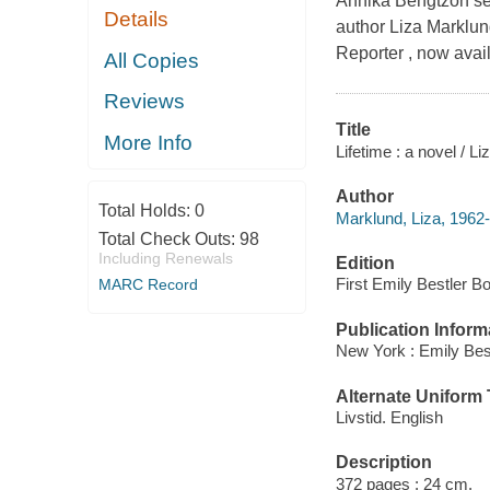
Annika Bengtzon sets 
Details
author Liza Marklund
Reporter , now ava
All Copies
Reviews
Title
More Info
Lifetime : a novel / L
Author
Total Holds:
0
Marklund, Liza, 1962-
Total Check Outs:
98
Including Renewals
Edition
First Emily Bestler B
MARC Record
Publication Inform
New York : Emily Bes
Alternate Uniform T
Livstid. English
Description
372 pages ; 24 cm.