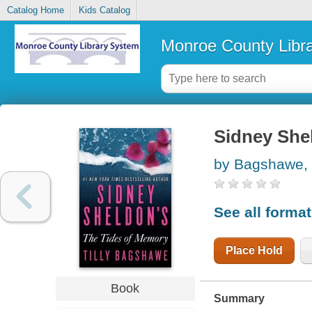
Catalog Home
Kids Catalog
Monroe County Libr
Sidney She
by Bagshawe, T
See all forma
Place Hold
Book
Summary