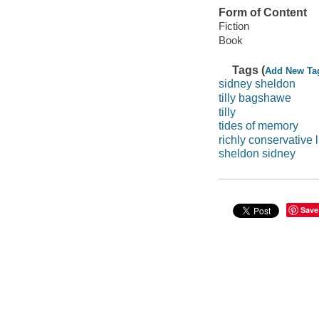
Form of Content
Fiction
Book
Tags (
Add New Ta
sidney sheldon
tilly bagshawe
tilly
tides of memory
richly conservative l
sheldon sidney
Save