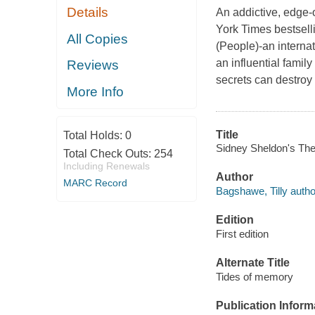
Details
An addictive, edge-o
York Times bestsell
All Copies
(People)-an interna
an influential famil
Reviews
secrets can destroy
More Info
Title
Total Holds:
0
Sidney Sheldon's The
Total Check Outs:
254
Including Renewals
Author
MARC Record
Bagshawe, Tilly autho
Edition
First edition
Alternate Title
Tides of memory
Publication Inform