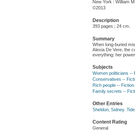
New York : William 
©2013
Description
393 pages ; 24 cm.
Summary
When long-buried mist
Alexia De Vere, the co
everything: her power,
Subjects
Women politicians -- 
Conservatives -- Fict
Rich people -- Fiction
Family secrets -- Fict
Other Entries
Sheldon, Sidney. Tid
Content Rating
General