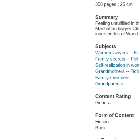
358 pages ; 25 cm
Summary
Feeling unfulfilled i
Manhattan lawyer Clem
inner circles of World
Subjects
Women lawyers -- Fic
Family secrets -- Fict
Self-realization in wo
Grandmothers -- Fict
Family members
Grandparents
Content Rating
General
Form of Content
Fiction
Book