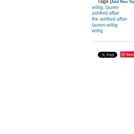
Tags (
Add New Ta
willig, lauren
ashford affair
the ashford affair
lauren willig
willig
Save