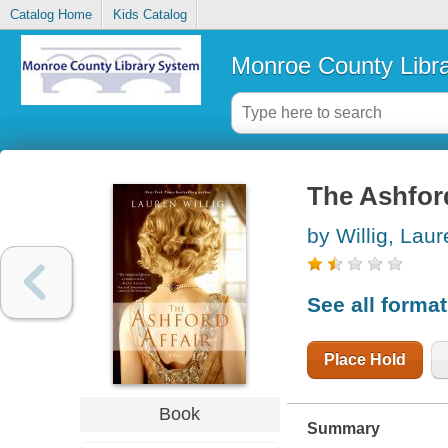
Catalog Home
Kids Catalog
Monroe County Libr
The Ashford
by Willig, Lau
See all forma
Place Hold
Book
Summary