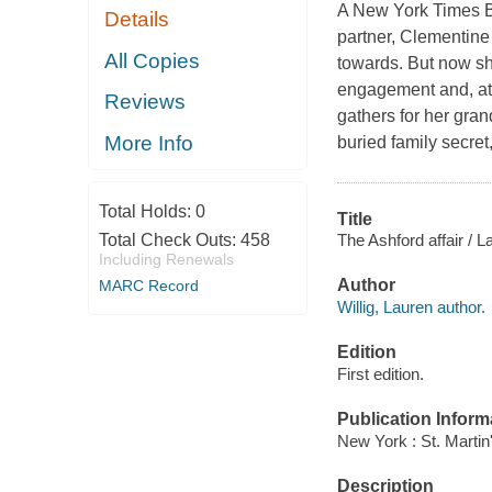
A New York Times Be
Details
partner, Clementin
All Copies
towards. But now sh
engagement and, at t
Reviews
gathers for her gran
More Info
buried family secre
Total Holds:
0
Title
The Ashford affair / La
Total Check Outs:
458
Including Renewals
Author
MARC Record
Willig, Lauren author.
Edition
First edition.
Publication Inform
New York : St. Martin
Description