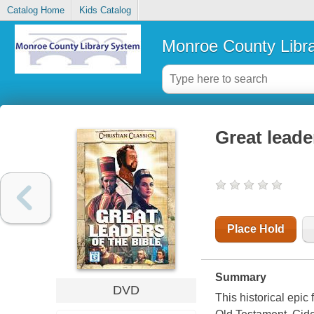
Catalog Home
Kids Catalog
Monroe County Libr
Great leade
Place Hold
Summary
DVD
This historical epic 