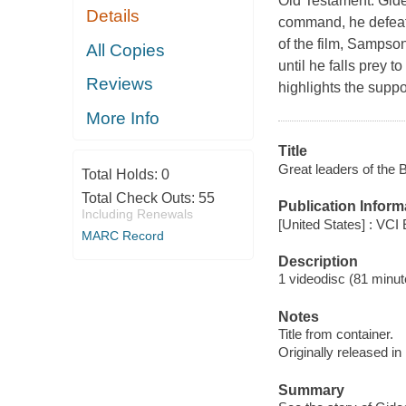
Old Testament. Gide
Details
command, he defeats 
of the film, Sampson
All Copies
until he falls prey 
Reviews
highlights the supp
More Info
Title
Great leaders of the B
Total Holds:
0
Total Check Outs:
55
Publication Inform
Including Renewals
[United States] : VCI
MARC Record
Description
1 videodisc (81 minute
Notes
Title from container.
Originally released in
Summary