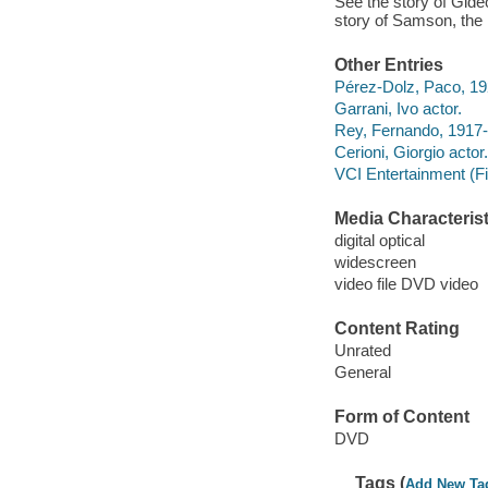
See the story of Gide
story of Samson, the 
Other Entries
Pérez-Dolz, Paco, 19
Garrani, Ivo actor.
Rey, Fernando, 1917-
Cerioni, Giorgio actor.
VCI Entertainment (F
Media Characterist
digital optical
widescreen
video file DVD video
Content Rating
Unrated
General
Form of Content
DVD
Tags (
Add New Ta