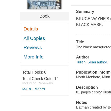
Summary
Book
BRUCE WAYNE'S masq
BLACK MASK.
Details
All Copies
Title
The black masquerade 
Reviews
More Info
Author
Tulien, Sean author.
Publication Inform
Total Holds:
0
North Mankato, Minn.
Total Check Outs:
14
Including Renewals
Description
MARC Record
81 pages : color illust
Notes
Batman created by B