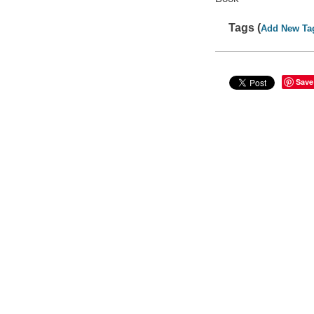
Tags (
Add New Ta
Save