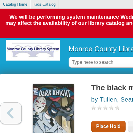
Catalog Home
Kids Catalog
We will be performing system maintenance Wedne
may affect the availability of our library catalog a
Monroe County Libr
The black 
by Tulien, Sea
Place Hold