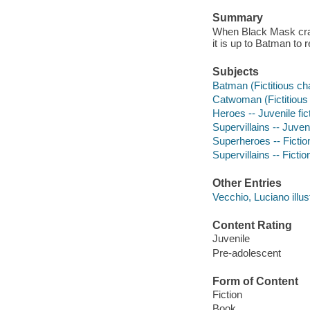
Summary
When Black Mask cra
it is up to Batman to
Subjects
Batman (Fictitious cha
Catwoman (Fictitious c
Heroes -- Juvenile fic
Supervillains -- Juveni
Superheroes -- Fictio
Supervillains -- Fictio
Other Entries
Vecchio, Luciano illust
Content Rating
Juvenile
Pre-adolescent
Form of Content
Fiction
Book