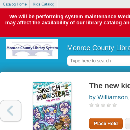
Catalog Home
Kids Catalog
We will be performing system maintenance Wedne
may affect the availability of our library catalog a
Monroe County Libr
The new ki
by Williamson
Place Hold