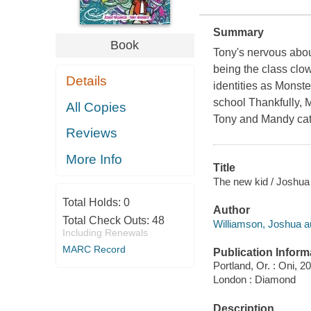
Summary
Book
Tony's nervous about
being the class clow
Details
identities as Monste
school Thankfully, 
All Copies
Tony and Mandy catc
Reviews
More Info
Title
The new kid / Joshua 
Total Holds:
0
Author
Total Check Outs:
48
Williamson, Joshua a
Including Renewals
MARC Record
Publication Inform
Portland, Or. : Oni, 2
London : Diamond
Description