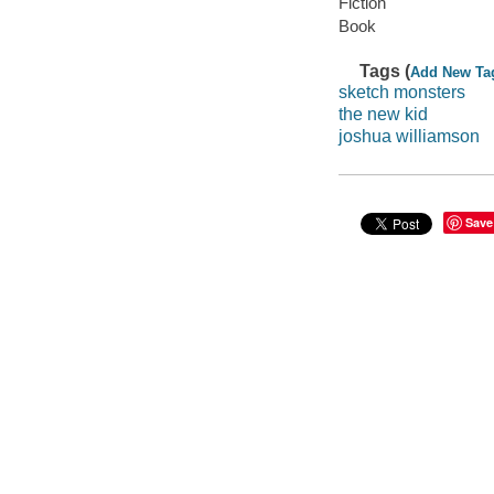
Fiction
Book
Tags (
Add New Ta
sketch monsters
the new kid
joshua williamson
Save