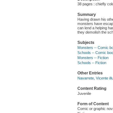
38 pages : chiefly col
Summary
Having drawn his othe
monsters have escaped
can lend a helping h
they demolish the sch
Subjects
Monsters -- Comic book
Schools -- Comic books
Monsters -- Fiction
Schools -- Fiction
Other Entries
Navarrete, Vicente illu
Content Rating
Juvenile
Form of Content
Comic or graphic nov