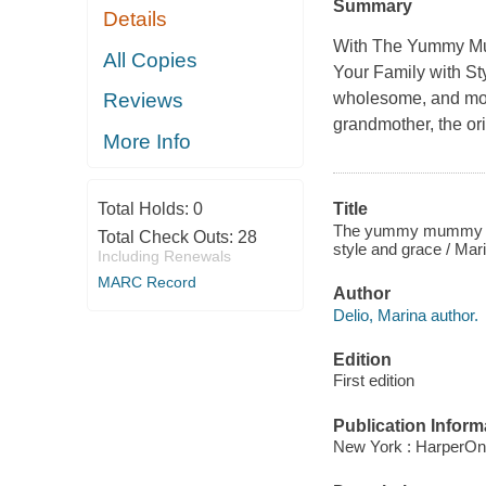
Summary
Details
With The Yummy Mumm
All Copies
Your Family with St
wholesome, and most
Reviews
grandmother, the o
More Info
Total Holds:
0
Title
The yummy mummy kitch
Total Check Outs:
28
style and grace / Mari
Including Renewals
MARC Record
Author
Delio, Marina author.
Edition
First edition
Publication Inform
New York : HarperOn