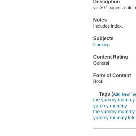
Description
vii, 307 pages : color 
Notes
Includes index.
Subjects
Cooking
Content Rating
General
Form of Content
Book
Tags (
Add New Ta
the yummy mummy
yummy mummy
the yummy mummy 
yummy mummy kitc