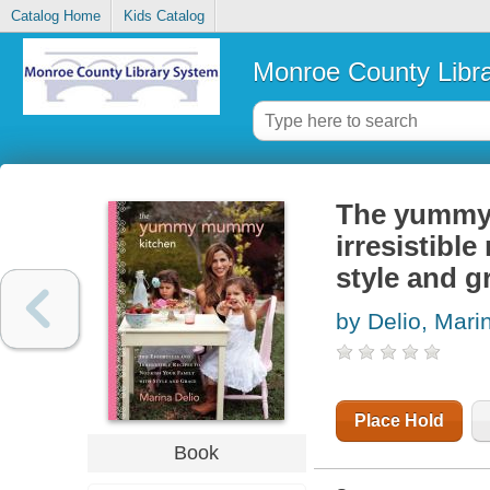
Catalog Home
Kids Catalog
Monroe County Libr
The yummy 
irresistible
style and g
by Delio, Mari
Place Hold
Book