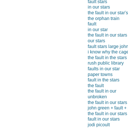
fault stars
in our stars
the fault in our star's
the orphan train
fault
in our star
the fault in our stars
our stars
fault stars large joh
i know why the cage
the fault in the stars
rush public library
faults in our star
paper towns
fault in the stars
the fault
the fault in our
unbroken
the fault in our stars
john green + fault + 
the fault in our stars
fault in our stars
jodi picoult