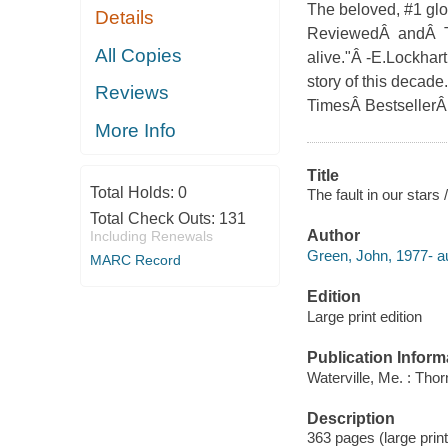
The beloved, #1 glo
Details
ReviewedÂ andÂ Tur
All Copies
alive."Â -E.Lockhar
story of this decad
Reviews
TimesÂ BestsellerÂ 
More Info
Title
Total Holds:
0
The fault in our stars
Total Check Outs:
131
Author
Including Renewals
Green, John, 1977- au
MARC Record
Edition
Large print edition
Publication Inform
Waterville, Me. : Tho
Description
363 pages (large print