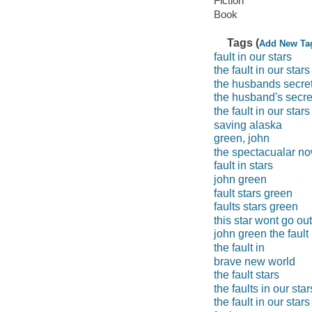
Fiction
Book
Tags (
Add New Ta
fault in our stars
the fault in our stars
the husbands secre
the husband's secre
the fault in our star
saving alaska
green, john
the spectacualar n
fault in stars
john green
fault stars green
faults stars green
this star wont go out
john green the fault 
the fault in
brave new world
the fault stars
the faults in our star
the fault in our stars