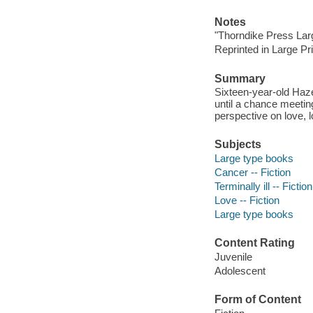
Notes
"Thorndike Press Larg
Reprinted in Large Pr
Summary
Sixteen-year-old Haze
until a chance meetin
perspective on love, lo
Subjects
Large type books
Cancer -- Fiction
Terminally ill -- Fiction
Love -- Fiction
Large type books
Content Rating
Juvenile
Adolescent
Form of Content