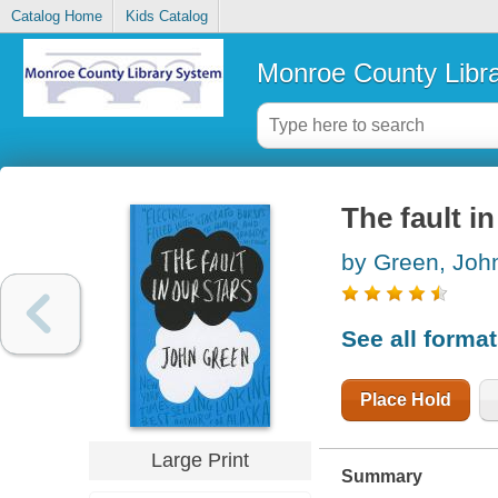
Catalog Home
Kids Catalog
Monroe County Libr
The fault in
by Green, Joh
See all forma
Place Hold
Large Print
Summary