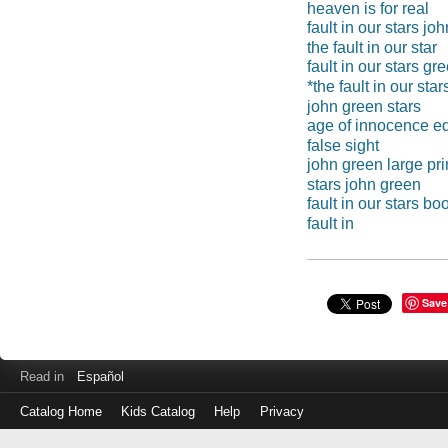
heaven is for real
fault in our stars jo
the fault in our star
fault in our stars gr
*the fault in our star
john green stars
age of innocence ed
false sight
john green large pri
stars john green
fault in our stars bo
fault in
Save
Read in
Español
Catalog Home
Kids Catalog
Help
Privacy
Log