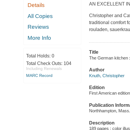
AN EXCELLENT I
Details
All Copies
Christopher and Cat
traditional comfort 
Reviews
rouladen, sauerkrau
More Info
Title
Total Holds:
0
The German kitchen : t
Total Check Outs:
104
Including Renewals
Author
Knuth, Christopher
MARC Record
Edition
First American edition
Publication Inform
Northhampton, Mass. :
Description
189 pages : color illu