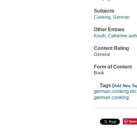
Subjects
Cooking, German
Other Entries
Knuth, Catherine auth
Content Rating
General
Form of Content
Book
Tags (
Add New Ta
german cooking rec
german cooking
Save