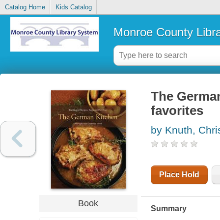
Catalog Home
Kids Catalog
Monroe County Libr
The German 
favorites
by Knuth, Chri
Place Hold
Book
Summary