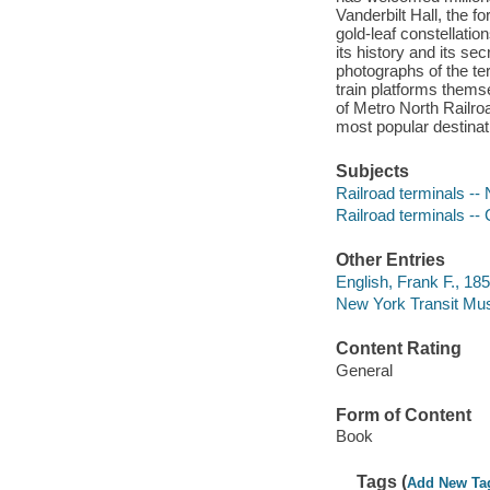
Vanderbilt Hall, the f
gold-leaf constellati
its history and its s
photographs of the ter
train platforms thems
of Metro North Railroa
most popular destinat
Subjects
Railroad terminals --
Railroad terminals --
Other Entries
English, Frank F., 18
New York Transit Mu
Content Rating
General
Form of Content
Book
Tags (
Add New Ta