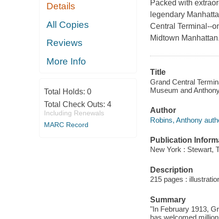
Packed with extraordi
Details
legendary Manhattan
All Copies
Central Terminal--o
Midtown Manhattan
Reviews
More Info
Title
Grand Central Termina
Museum and Anthony W
Total Holds:
0
Total Check Outs:
4
Author
Including Renewals
Robins, Anthony auth
MARC Record
Publication Inform
New York : Stewart, 
Description
215 pages : illustrati
Summary
"In February 1913, Gr
has welcomed millions