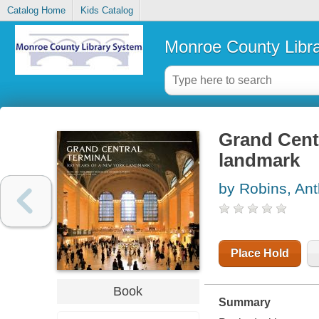
Catalog Home
Kids Catalog
Monroe County Libr
Grand Centr
landmark
by Robins, An
Place Hold
Book
Summary