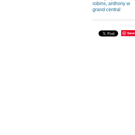
robins, anthony w
grand central
Save