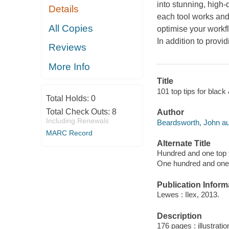
into stunning, high-
Details
each tool works and
All Copies
optimise your workf
In addition to provi
Reviews
More Info
Title
101 top tips for blac
Total Holds:
0
Total Check Outs:
8
Author
Including Renewals
Beardsworth, John au
MARC Record
Alternate Title
Hundred and one top t
One hundred and one t
Publication Inform
Lewes : Ilex, 2013.
Description
176 pages : illustrati