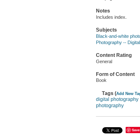
Notes
Includes index.
Subjects
Black-and-white phot
Photography -- Digita
Content Rating
General
Form of Content
Book
Tags (
Add New Ta
digital photography
photography
Save