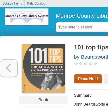
Catalog Home
Kids Catalog
Monroe County Libr
101 top tip
by Beardswort
Place Hold
Summary
Book
John Beardsworth ex