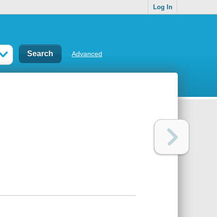
Log In
Advanced