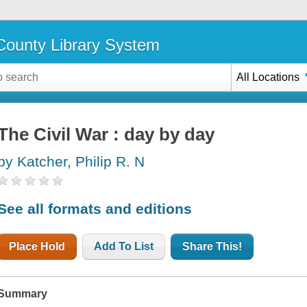
ounty Library System
All Locations
The Civil War : day by day
by Katcher, Philip R. N
See all formats and editions
Place Hold
Add To List
Share This!
Summary