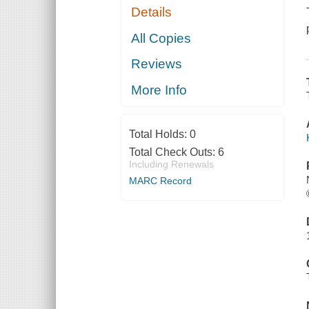
Details
All Copies
Reviews
More Info
Total Holds:
0
Total Check Outs:
6
Including Renewals
MARC Record