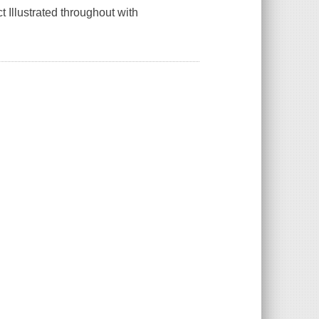
t Illustrated throughout with