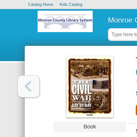
Catalog Home
Kids Catalog
Monroe C
Book