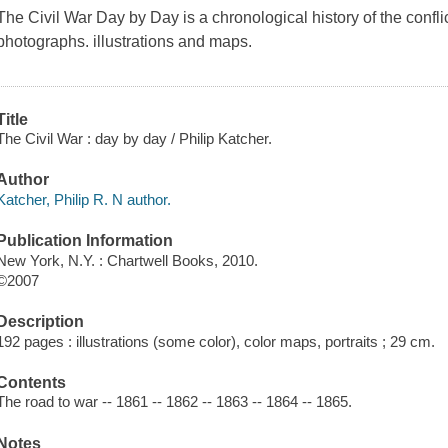
The Civil War Day by Day is a chronological history of the conflic
photographs. illustrations and maps.
Title
The Civil War : day by day / Philip Katcher.
Author
Katcher, Philip R. N author.
Publication Information
New York, N.Y. : Chartwell Books, 2010.
©2007
Description
192 pages : illustrations (some color), color maps, portraits ; 29 cm.
Contents
The road to war -- 1861 -- 1862 -- 1863 -- 1864 -- 1865.
Notes