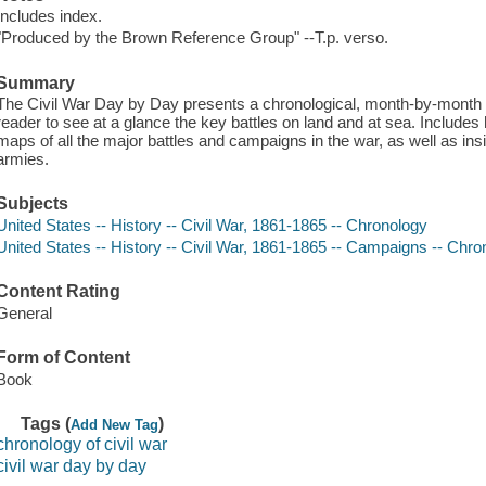
Includes index.
"Produced by the Brown Reference Group" --T.p. verso.
Summary
The Civil War Day by Day presents a chronological, month-by-month ap
reader to see at a glance the key battles on land and at sea. Includes h
maps of all the major battles and campaigns in the war, as well as in
armies.
Subjects
United States -- History -- Civil War, 1861-1865 -- Chronology
United States -- History -- Civil War, 1861-1865 -- Campaigns -- Chro
Content Rating
General
Form of Content
Book
Tags (
)
Add New Tag
chronology of civil war
civil war day by day