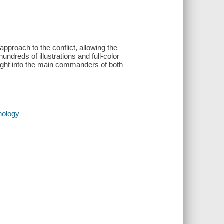
proach to the conflict, allowing the
undreds of illustrations and full-color
sight into the main commanders of both
nology