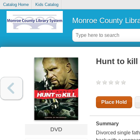
Catalog Home
Kids Catalog
Monroe County Libr
Hunt to kill
Place Hold
Summary
DVD
Divorced single fat