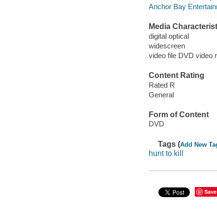
Anchor Bay Entertainm
Media Characterist
digital optical
widescreen
video file DVD video 
Content Rating
Rated R
General
Form of Content
DVD
Tags (
Add New Ta
hunt to kill
Save