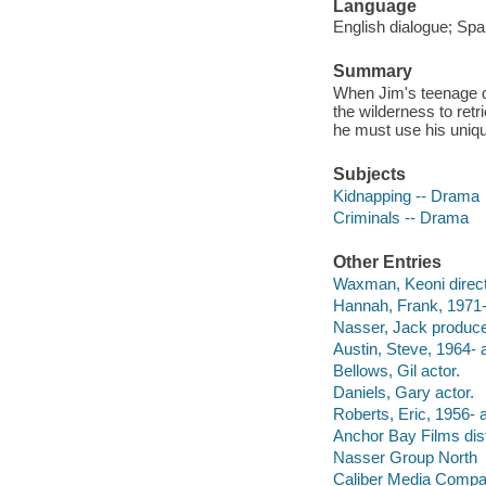
Language
English dialogue; Span
Summary
When Jim's teenage dau
the wilderness to retr
he must use his unique
Subjects
Kidnapping -- Drama
Criminals -- Drama
Other Entries
Waxman, Keoni direct
Hannah, Frank, 1971-
Nasser, Jack produce
Austin, Steve, 1964- a
Bellows, Gil actor.
Daniels, Gary actor.
Roberts, Eric, 1956- a
Anchor Bay Films dist
Nasser Group North
Caliber Media Comp