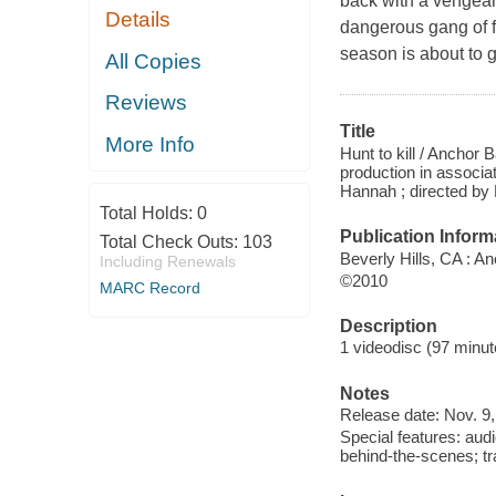
back with a vengean
Details
dangerous gang of f
season is about to
All Copies
Reviews
Title
More Info
Hunt to kill / Ancho
production in associa
Hannah ; directed b
Total Holds:
0
Publication Inform
Total Check Outs:
103
Beverly Hills, CA : A
Including Renewals
©2010
MARC Record
Description
1 videodisc (97 minute
Notes
Release date: Nov. 9,
Special features: au
behind-the-scenes; tra