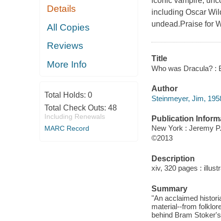
iconic vampire, unco
Details
including Oscar Wil
undead.Praise for
All Copies
Reviews
Title
More Info
Who was Dracula? : Br
Author
Total Holds:
0
Steinmeyer, Jim, 1958
Total Check Outs:
48
Including Renewals
Publication Inform
New York : Jeremy P.
MARC Record
©2013
Description
xiv, 320 pages : illust
Summary
"An acclaimed histori
material--from folklo
behind Bram Stoker's 