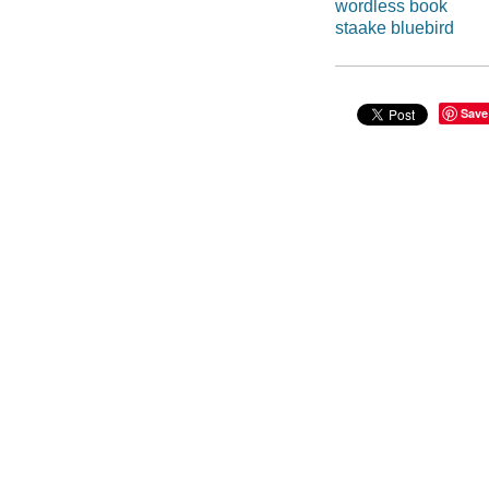
wordless book
staake bluebird
Save