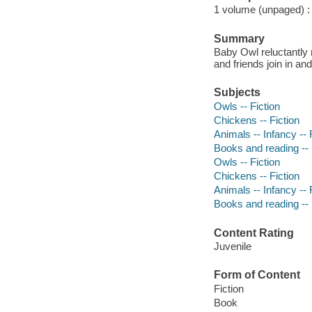
1 volume (unpaged) : c
Summary
Baby Owl reluctantly 
and friends join in an
Subjects
Owls -- Fiction
Chickens -- Fiction
Animals -- Infancy -- 
Books and reading -- 
Owls -- Fiction
Chickens -- Fiction
Animals -- Infancy -- 
Books and reading -- 
Content Rating
Juvenile
Form of Content
Fiction
Book