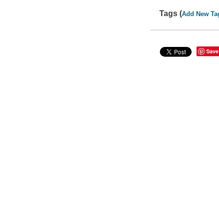
Tags (
Add New Ta
Save