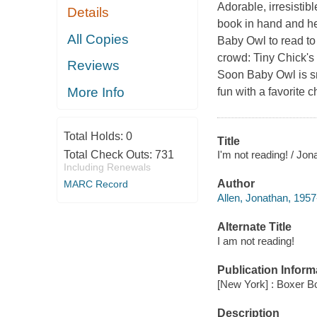
Adorable, irresistib
Details
book in hand and he
All Copies
Baby Owl to read to
crowd: Tiny Chick's 
Reviews
Soon Baby Owl is sm
More Info
fun with a favorite c
Total Holds:
0
Title
I'm not reading! / Jon
Total Check Outs:
731
Including Renewals
Author
MARC Record
Allen, Jonathan, 1957
Alternate Title
I am not reading!
Publication Inform
[New York] : Boxer B
Description