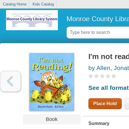
Catalog Home
Kids Catalog
Monroe County Libr
I'm not rea
by Allen, Jona
See all forma
Place Hold
Book
Summary