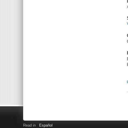
Read in
Español