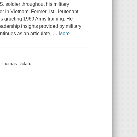
 soldier throughout his military
der in Vietnam. Former 1st Lieutenant
es grueling 1969 Army training. He
adership insights provided by military
ntinues as an articulate,
…
More
 / Thomas Dolan.