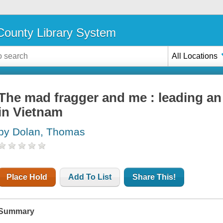
ounty Library System
All Locations
The mad fragger and me : leading an i
in Vietnam
by Dolan, Thomas
Place Hold
Add To List
Share This!
Summary