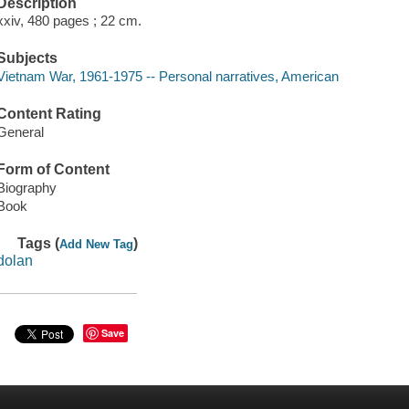
Description
xxiv, 480 pages ; 22 cm.
Subjects
Vietnam War, 1961-1975 -- Personal narratives, American
Content Rating
General
Form of Content
Biography
Book
Tags (
)
Add New Tag
dolan
Save