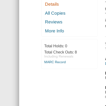
Details
All Copies
Reviews
More Info
Total Holds:
0
Total Check Outs:
8
Including Renewals
MARC Record