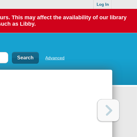
Log In
 This may affect the availability of our library
such as Libby.
Advanced