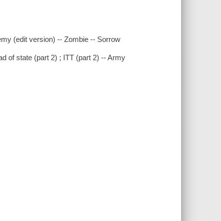
emy (edit version) -- Zombie -- Sorrow
d of state (part 2) ; ITT (part 2) -- Army