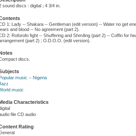
2 sound discs : digital ; 4 3/4 in.
Contents
CD 1: Lady -- Shakara -- Gentleman (edit version) -- Water no get en
tears and blood -- No agreement (part 2).
CD 2: Roforofo fight -- Shuffering and Shmiling (part 2) -- Coffin for hea
arrangement (part 2) ; O.D.O.O. (edit version).
Notes
Compact discs.
Subjects
Popular music -- Nigeria
Jazz
World music
Media Characteristics
digital
audio file CD audio
Content Rating
General