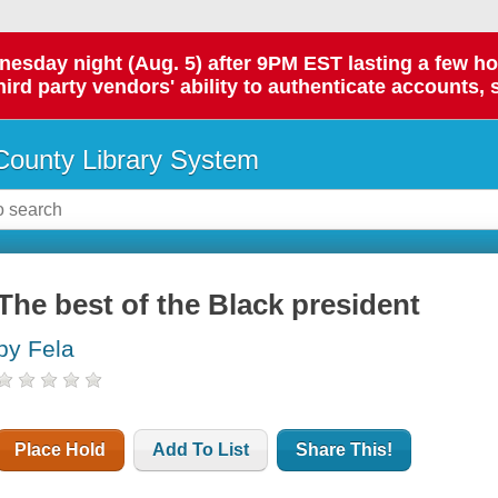
day night (Aug. 5) after 9PM EST lasting a few hours.
hird party vendors' ability to authenticate accounts, 
ounty Library System
The best of the Black president
by Fela
Place Hold
Add To List
Share This!