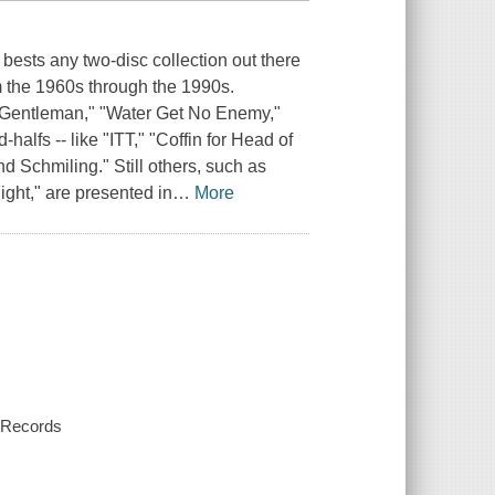
t bests any two-disc collection out there
om the 1960s through the 1990s.
- "Gentleman," "Water Get No Enemy,"
halfs -- like "ITT," "Coffin for Head of
 Schmiling." Still others, such as
ght," are presented in
…
More
y Records