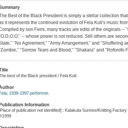
Summary
The Best of the Black President is simply a stellar collection tha
as it represents the continued evolution of Fela Kuti's music fr
Compiled by son Femi, many tracks are edits of the originals -
"O.D.O.O." -- whose power is not reduced. Still others are second-
State," "No Agreement," "Army Arrangement," and "Shuffering and
"Zombie," "Sorrow Tears and Blood," "Shakara" and "Roforofo Fi
Title
The best of the Black president / Fela Kuti.
Author
Fela, 1938-1997 performer.
Publication Information
[Place of publication not identified] : Kalakuta Sunrise/Knitting Factor
℗1999
Description