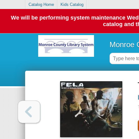
Catalog Home
Kids Catalog
We will be performing system maintenance Wednes
catalog and t
Monroe C