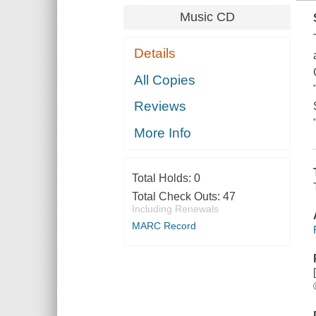
Music CD
Details
All Copies
Reviews
More Info
Total Holds:
0
Total Check Outs:
47
Including Renewals
MARC Record