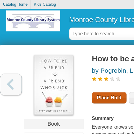
Catalog Home
Kids Catalog
Monroe County Libr
How to be a
by Pogrebin, L
Place Hold
Summary
Book
Everyone knows some