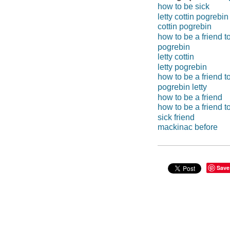
how to be sick
letty cottin pogrebin
cottin pogrebin
how to be a friend t
pogrebin
letty cottin
letty pogrebin
how to be a friend to
pogrebin letty
how to be a friend
how to be a friend t
sick friend
mackinac before
Save