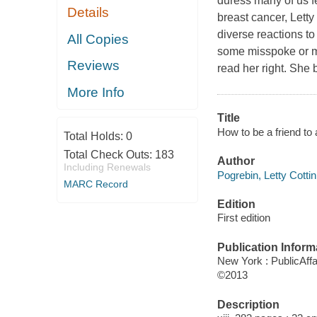
duress many of us f
Details
breast cancer, Letty
diverse reactions t
All Copies
some misspoke or m
Reviews
read her right. She 
More Info
Title
How to be a friend to 
Total Holds:
0
Total Check Outs:
183
Author
Including Renewals
Pogrebin, Letty Cottin
MARC Record
Edition
First edition
Publication Inform
New York : PublicAffa
©2013
Description