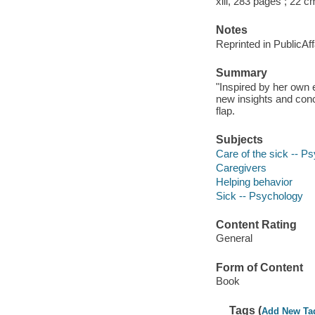
xiii, 283 pages ; 22 c
Notes
Reprinted in PublicAf
Summary
"Inspired by her own 
new insights and concr
flap.
Subjects
Care of the sick -- P
Caregivers
Helping behavior
Sick -- Psychology
Content Rating
General
Form of Content
Book
Tags (
Add New Ta