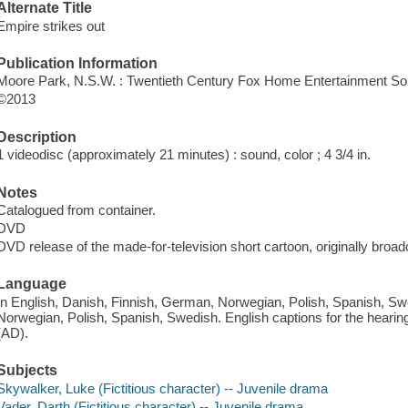
Alternate Title
Empire strikes out
Publication Information
Moore Park, N.S.W. : Twentieth Century Fox Home Entertainment Sou
©2013
Description
1 videodisc (approximately 21 minutes) : sound, color ; 4 3/4 in.
Notes
Catalogued from container.
DVD
DVD release of the made-for-television short cartoon, originally broad
Language
In English, Danish, Finnish, German, Norwegian, Polish, Spanish, Sw
Norwegian, Polish, Spanish, Swedish. English captions for the hearin
(AD).
Subjects
Skywalker, Luke (Fictitious character) -- Juvenile drama
Vader, Darth (Fictitious character) -- Juvenile drama