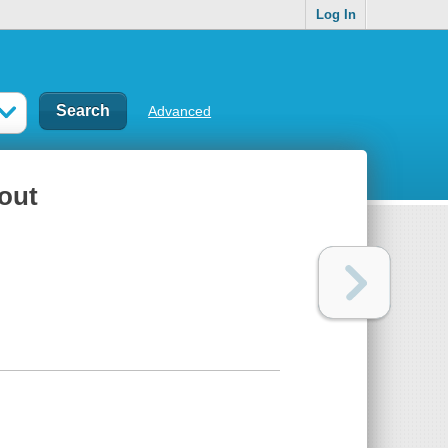
Log In
Advanced
out