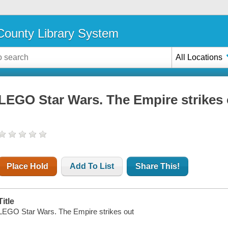
ounty Library System
All Locations
LEGO Star Wars. The Empire strikes 
Place Hold
Add To List
Share This!
Title
LEGO Star Wars. The Empire strikes out