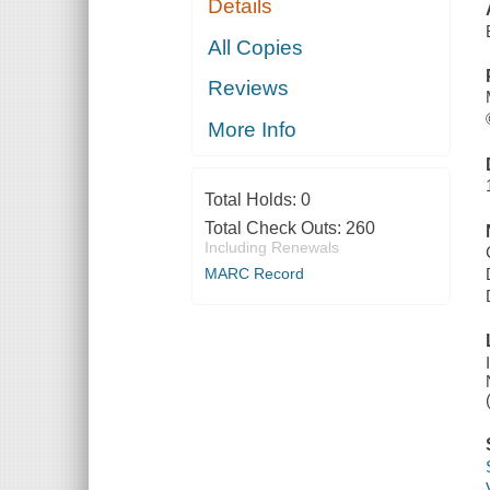
Details
All Copies
Reviews
More Info
Total Holds:
0
Total Check Outs:
260
Including Renewals
MARC Record