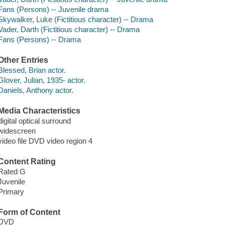
Fans (Persons) -- Juvenile drama
Skywalker, Luke (Fictitious character) -- Drama
Vader, Darth (Fictitious character) -- Drama
Fans (Persons) -- Drama
Other Entries
Blessed, Brian actor.
Glover, Julian, 1935- actor.
Daniels, Anthony actor.
Media Characteristics
digital optical surround
widescreen
video file DVD video region 4
Content Rating
Rated G
Juvenile
Primary
Form of Content
DVD