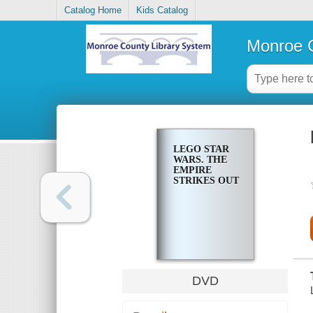
Catalog Home
Kids Catalog
Monroe C
LEGO STAR
WARS. THE
EMPIRE
STRIKES OUT
DVD