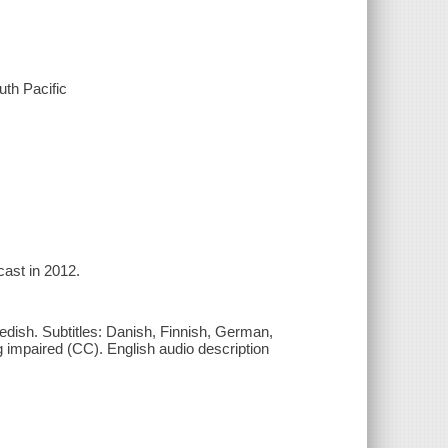
th Pacific
cast in 2012.
edish. Subtitles: Danish, Finnish, German,
g impaired (CC). English audio description