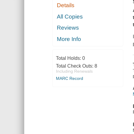
Details
All Copies
Reviews
More Info
Total Holds:
0
Total Check Outs:
8
Including Renewals
MARC Record