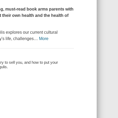
ning, must-read book arms parents with
their own health and the health of
is explores our current cultural
y's life, challenges
…
More
ry to sell you, and how to put your
ulis.