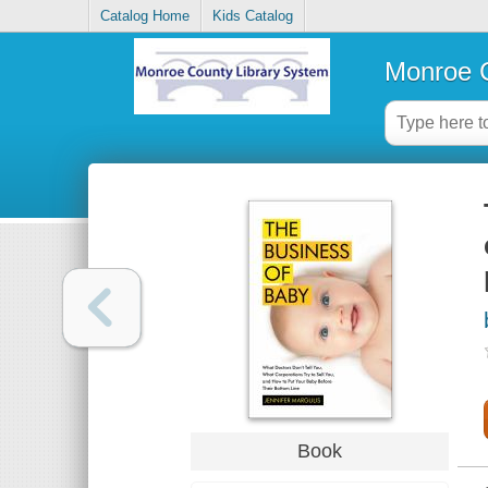
Catalog Home
Kids Catalog
Monroe C
Book