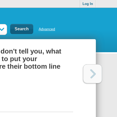
Log In
Advanced
don't tell you, what
 to put your
e their bottom line