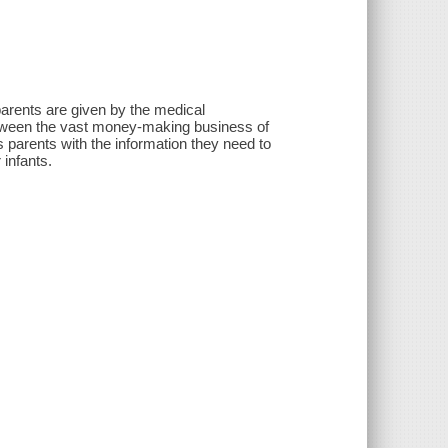
parents are given by the medical
etween the vast money-making business of
 parents with the information they need to
 infants.