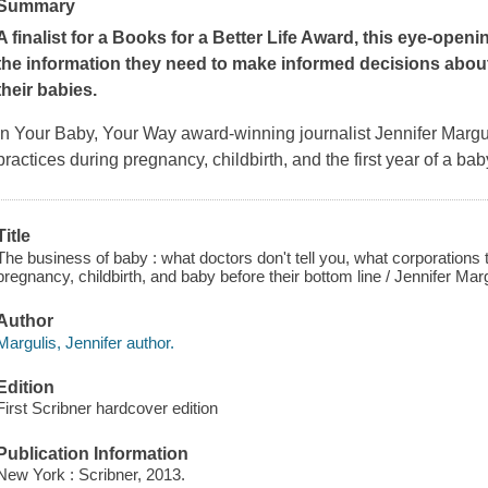
Summary
A finalist for a Books for a Better Life Award, this eye-ope
the information they need to make informed decisions about 
their babies.
In
Your Baby, Your Way
award-winning journalist Jennifer Margul
practices during pregnancy, childbirth, and the first year of a bab
Title
The business of baby : what doctors don't tell you, what corporations t
pregnancy, childbirth, and baby before their bottom line / Jennifer Marg
Author
Margulis, Jennifer author.
Edition
First Scribner hardcover edition
Publication Information
New York : Scribner, 2013.