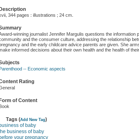
Description
xvii, 344 pages : illustrations ; 24 cm.
Summary
Award-winning journalist Jennifer Margulis questions the information 
community and the consumer culture, addressing the relationship b
pregnancy and the early childcare advice parents are given. She arms
make informed decisions about their own health and the health of their
Subjects
Parenthood -- Economic aspects
Content Rating
General
Form of Content
Book
Tags (
)
Add New Tag
business of baby
the business of baby
before your pregnancy