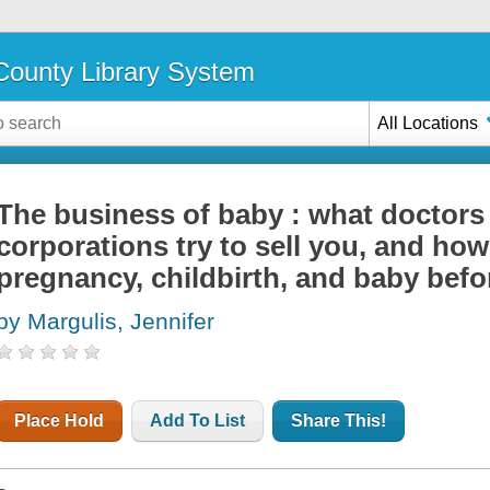
ounty Library System
All Locations
The business of baby : what doctors 
corporations try to sell you, and how
pregnancy, childbirth, and baby befor
by Margulis, Jennifer
Place Hold
Add To List
Share This!